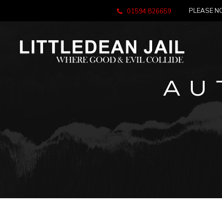
PLEASE NO
01594 826659
AU