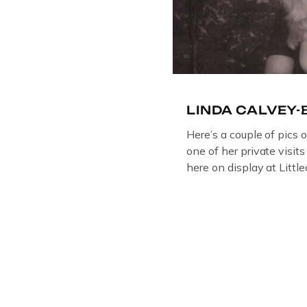
LINDA CALVEY
Here’s a couple of pics 
one of her private visit
here on display at Litt
ORIGINAL OIL PAINTIN
GLOUCESTERSHIRE A
DEPICTICING INFAMO
BRITISH CRIME ” aka
LINDA CALVEY , ALO
HUSBANDS MICKEY CA