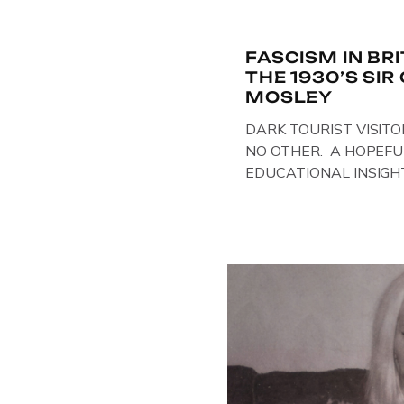
FASCISM IN BR
THE 1930’S SI
MOSLEY
DARK TOURIST VISITO
NO OTHER. A HOPEFU
EDUCATIONAL INSIGH
IN THE UK, ON DISPLAY
Above & Below: Original 
Union of Fascists found
Mosley, by Gloucestersh
on display at The Crim
Collection, […]