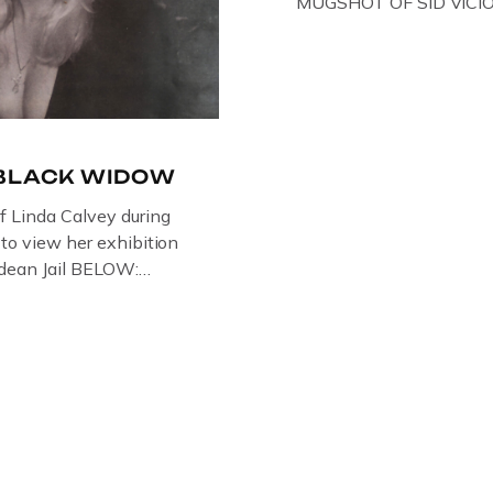
MUGSHOT OF SID VICI
ONE OF HIS MANY ARRE
IN NEW YORK , USA. B
VICIOUS WEARING THE
WHILST PRANCING AB
FILMING A TV DOCUMEN
-BLACK WIDOW
of Linda Calvey during
s to view her exhibition
ledean Jail BELOW:
G BY
RTIST PAUL BRIDGMAN
US “GODMOTHER OF
 THE BLACK WIDOW,
NG WITH HER FORMER
LVEY AND […]