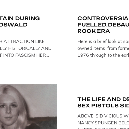
ITAIN DURING
CONTROVERSIA
R OSWALD
FUELLED,DEBA
ROCK ERA
R ATTRACTION LIKE
Here is a brief look at s
LLY HISTORICALLY AND
owned items from former
T INTO FASCISM HERE
1976 through to the earl
 HERE AT THE JAIL .
The Crime Through Time 
oil paintings of British
Jail . Andy was also bas
er & leader Oswald
Gloucester punk band – 
ire artist Paul Bridgman
the 1980’s […]
e Through Time
THE LIFE AND D
SEX PISTOLS SI
ABOVE: SID VICIOUS W
NANCY SPUNGEN BELO