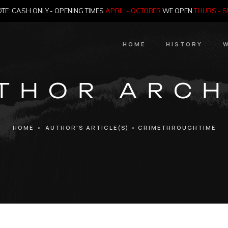
TE: CASH ONLY - OPENING TIMES
APRIL - OCTOBER
WE OPEN
THURS - 
HOME
HISTORY
W
HIstory
THOR ARCH
Meet the Jailer
Who Killed Th
HOME
•
AUTHOR'S ARTICLE(S)
•
CRIMETHROUGHTIME