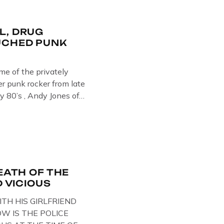
L, DRUG
UCHED PUNK
ome of the privately
 punk rocker from late
y 80’s , Andy Jones of
Collection , Littledean
s player in former
Demob and then later in
EATH OF THE
D VICIOUS
ITH HIS GIRLFRIEND
W IS THE POLICE