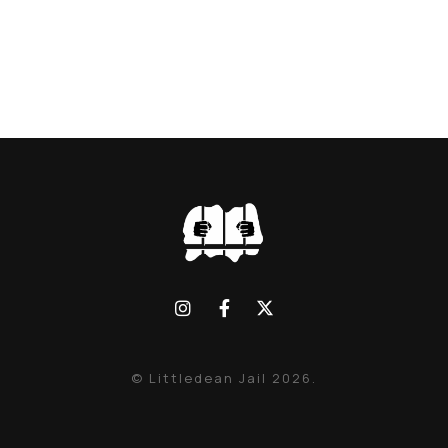
© Littledean Jail 2026.