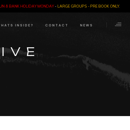
SUN & BANK HOLIDAY MONDAY
-
LARGE GROUPS - PRE BOOK ONLY
.
HATS INSIDE?
CONTACT
NEWS
Crime Through Time
Contact Us
IVE
Exhibition
Opening Times
Nazi SS & Holocaust
Years
e Bears
Quadrophenia
Collection
Witchcraft and The
Occult
Dark Tourist Art
Gallery