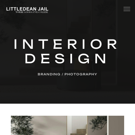
Home
INTERIOR
History
DESIGN
Whats Inside?
Contact
BRANDING / PHOTOGRAPHY
News