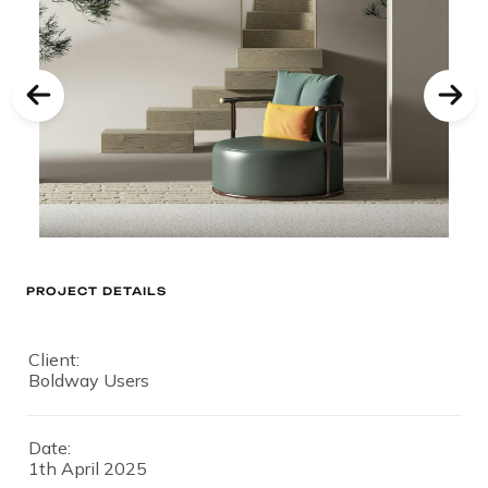
PROJECT DETAILS
Client:
Boldway Users
Date:
1th April 2025