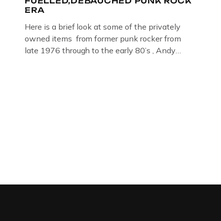
FUELLED,DEBAUCHED PUNK ROCK
ERA
Here is a brief look at some of the privately
owned items from former punk rocker from
late 1976 through to the early 80’s , Andy
Jones of The Crime Through Time Collection ,
Littledean Jail . Andy was also bass player in
former Gloucester punk band – Demob and
then later in the 1980’s […]