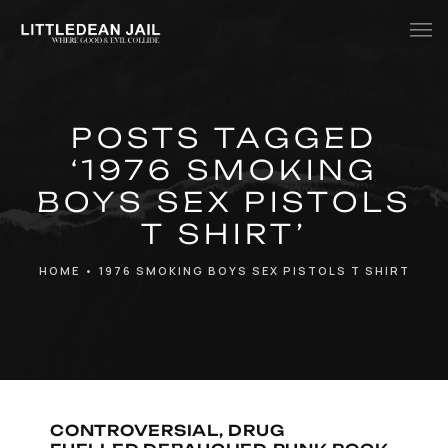
Home
POSTS TAGGED
History
‘1976 SMOKING
Whats Inside?
BOYS SEX PISTOLS
Contact
T SHIRT’
News
HOME
•
1976 SMOKING BOYS SEX PISTOLS T SHIRT
CONTROVERSIAL, DRUG