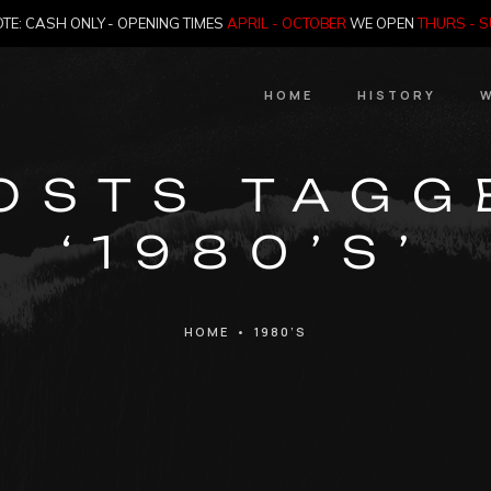
TE: CASH ONLY - OPENING TIMES
APRIL - OCTOBER
WE OPEN
THURS - 
HOME
HISTORY
W
HIstory
OSTS TAGG
Meet the Jailer
‘1980’S’
Who Killed Th
HOME
•
1980’S