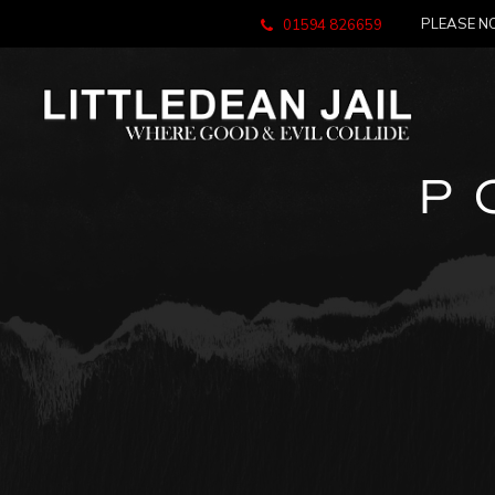
PLEASE NO
01594 826659
P