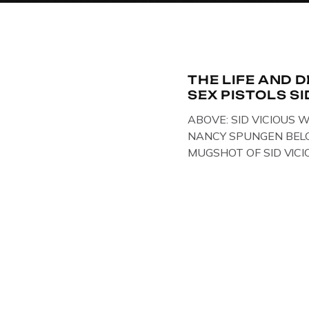
THE LIFE AND 
SEX PISTOLS SI
ABOVE: SID VICIOUS W
NANCY SPUNGEN BELO
MUGSHOT OF SID VICI
ONE OF HIS MANY ARRE
IN NEW YORK , USA. B
VICIOUS WEARING TH
WHILST PRANCING AB
FILMING A TV DOCUME