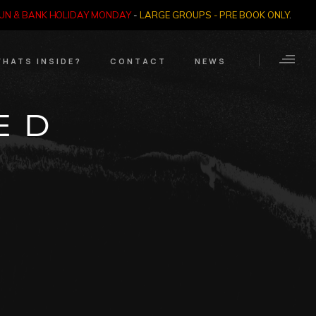
SUN & BANK HOLIDAY MONDAY
-
LARGE GROUPS - PRE BOOK ONLY
.
HATS INSIDE?
CONTACT
NEWS
Crime Through Time
Contact Us
ED
Exhibition
Opening Times
Nazi SS & Holocaust
Years
e Bears
Quadrophenia
Collection
Witchcraft and The
Occult
Dark Tourist Art
Gallery