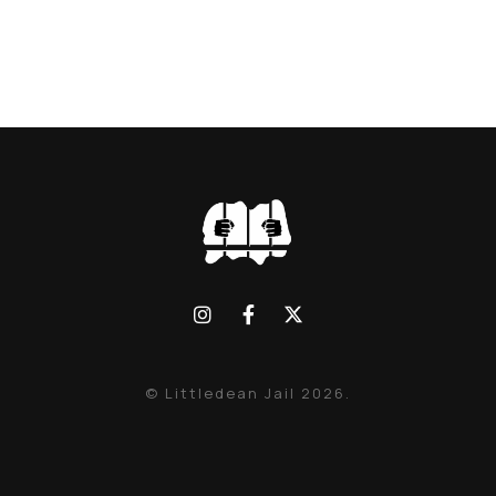
© Littledean Jail 2026.