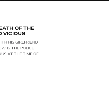
DEATH OF THE
D VICIOUS
ITH HIS GIRLFRIEND
W IS THE POLICE
OUS AT THE TIME OF
STS , BACK IN 1979,
ELOW … IMAGE OF SID
ESE BIKER BOOTS
OUT IN PARIS WHILST
NTARY . […]