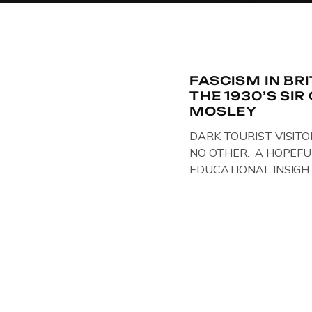
FASCISM IN BR
THE 1930’S SI
MOSLEY
DARK TOURIST VISITO
NO OTHER. A HOPEFU
EDUCATIONAL INSIGH
IN THE UK, ON DISPLAY
Above & Below: Original 
Union of Fascists found
Mosley, by Gloucestersh
on display at The Crim
Collection, […]