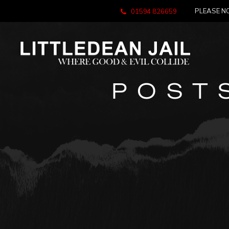
PLEASE NO
01594 826659
POST