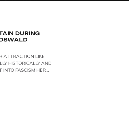
ITAIN DURING
R OSWALD
R ATTRACTION LIKE
LLY HISTORICALLY AND
T INTO FASCISM HERE
 HERE AT THE JAIL .
oil paintings of British
er & leader Oswald
ire artist Paul Bridgman
e Through Time