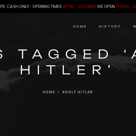
TE: CASH ONLY - OPENING TIMES
APRIL - OCTOBER
WE OPEN
THURS - 
HOME
HISTORY
W
HIstory
S TAGGED 
Meet the Jailer
HITLER’
Who Killed Th
HOME
•
ADOLF HITLER