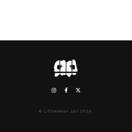
© Littledean Jail 2026.