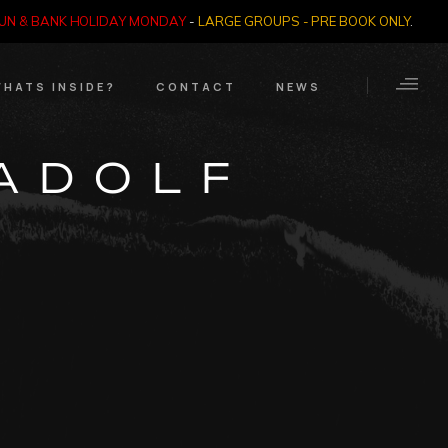
SUN & BANK HOLIDAY MONDAY
-
LARGE GROUPS - PRE BOOK ONLY
.
HATS INSIDE?
CONTACT
NEWS
Crime Through Time
Contact Us
‘ADOLF
Exhibition
Opening Times
Nazi SS & Holocaust
Years
e Bears
Quadrophenia
Collection
Witchcraft and The
Occult
Dark Tourist Art
Gallery