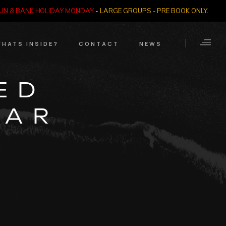
SUN & BANK HOLIDAY MONDAY
-
LARGE GROUPS - PRE BOOK ONLY
.
HATS INSIDE?
CONTACT
NEWS
Crime Through Time
Contact Us
ED
Exhibition
Opening Times
KAR
Nazi SS & Holocaust
Years
e Bears
Quadrophenia
Collection
Witchcraft and The
Occult
Dark Tourist Art
Gallery