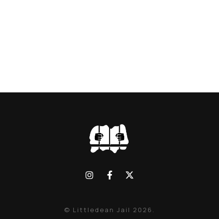
© Littledean Jail 2026.