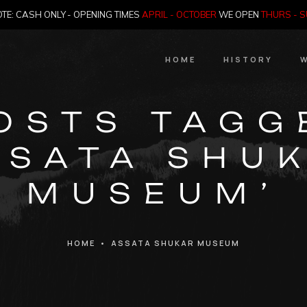
TE: CASH ONLY - OPENING TIMES
APRIL - OCTOBER
WE OPEN
THURS - 
HOME
HISTORY
W
HIstory
OSTS TAGG
Meet the Jailer
SSATA SHU
Who Killed Th
MUSEUM’
HOME
•
ASSATA SHUKAR MUSEUM