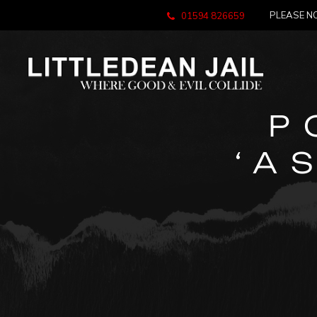
PLEASE NO
01594 826659
P
‘A