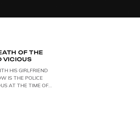
EATH OF THE
D VICIOUS
ITH HIS GIRLFRIEND
W IS THE POLICE
OUS AT THE TIME OF
STS , BACK IN 1979,
ELOW … IMAGE OF SID
SE BIKER BOOTS
OUT IN PARIS WHILST
TARY . […]