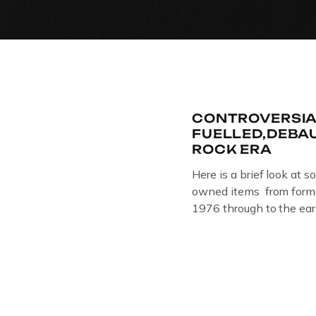
CONTROVERSIA
FUELLED,DEBA
ROCK ERA
Here is a brief look at s
owned items from forme
1976 through to the ear
The Crime Through Time 
Jail . Andy was also bas
Gloucester punk band –
the 1980’s […]