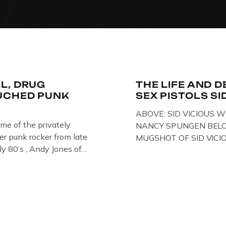
L, DRUG
THE LIFE AND D
UCHED PUNK
SEX PISTOLS SI
ABOVE: SID VICIOUS W
ome of the privately
NANCY SPUNGEN BELO
r punk rocker from late
MUGSHOT OF SID VICI
ly 80’s , Andy Jones of
ONE OF HIS MANY ARRE
Collection , Littledean
IN NEW YORK , USA. B
s player in former
VICIOUS WEARING THE
 Demob and then later in
WHILST PRANCING AB
FILMING A TV DOCUMEN