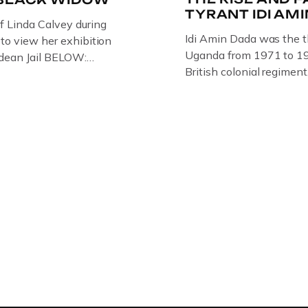
TYRANT IDI AM
of Linda Calvey during
Idi Amin Dada was the t
s to view her exhibition
Uganda from 1971 to 19
ledean Jail BELOW:
British colonial regiment
G BY
Rifles in 1946, serving 
RTIST PAUL BRIDGMAN
Uganda. Uganda: How th
US “GODMOTHER OF
Amin to powerThat Idi 
 THE BLACK WIDOW,
dictator of extraordinary
NG WITH HER FORMER
and becomes more […]
LVEY AND […]