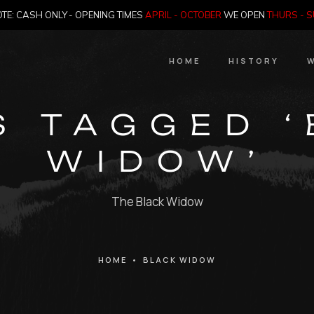
TE: CASH ONLY - OPENING TIMES
APRIL - OCTOBER
WE OPEN
THURS - 
HOME
HISTORY
W
HIstory
S TAGGED 
Meet the Jailer
WIDOW’
Who Killed Th
The Black Widow
HOME
•
BLACK WIDOW