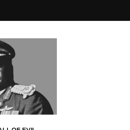
ALL OF EVIL