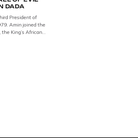
IN DADA
hird President of
79. Amin joined the
, the King’s African
in Somalia, Kenya and
e West brought Idi
Amin was a brutal
 cruelty is well known