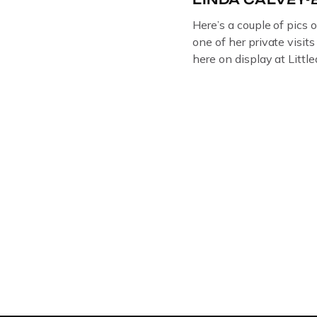
Here’s a couple of pics 
one of her private visit
here on display at Litt
ORIGINAL OIL PAINTIN
GLOUCESTERSHIRE A
DEPICTICING INFAMO
BRITISH CRIME ” aka
LINDA CALVEY , ALO
HUSBANDS MICKEY CA