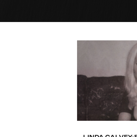
LINDA CALVEY