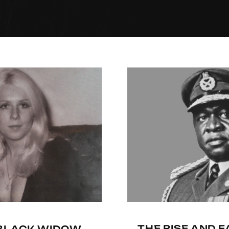
THE RISE AND F
-BLACK WIDOW