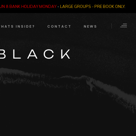
SUN & BANK HOLIDAY MONDAY
-
LARGE GROUPS - PRE BOOK ONLY
.
HATS INSIDE?
CONTACT
NEWS
Crime Through Time
Contact Us
‘BLACK
Exhibition
Opening Times
Nazi SS & Holocaust
Years
e Bears
Quadrophenia
Collection
Witchcraft and The
Occult
Dark Tourist Art
Gallery