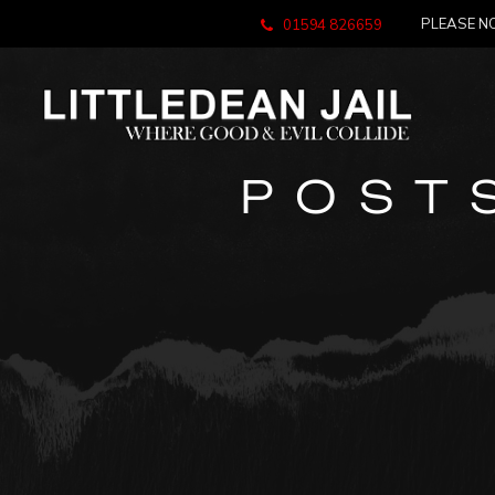
PLEASE NO
01594 826659
POST