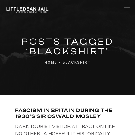
Home
POSTS TAGGED
History
‘BLACKSHIRT’
Whats Inside?
HOME
•
BLACKSHIRT
Contact
News
FASCISM IN BRITAIN DURING THE
1930’S SIR OSWALD MOSLEY
DARK TOURIST VISITOR ATTRACTION LIKE
NO OTHER. A HOPEFULLY HISTORICALLY