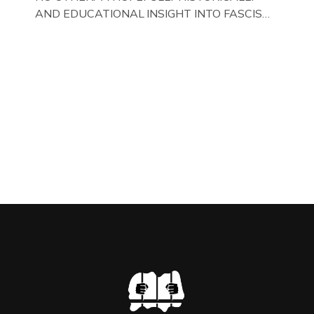
AND EDUCATIONAL INSIGHT INTO FASCISM
HERE IN THE UK, ON DISPLAY HERE AT THE
JAIL . Above & Below: Original oil paintings of
British Union of Fascists founder & leader
Oswald Mosley, by Gloucestershire artist Paul
Bridgman on display at The Crime Through
Time Collection, […]