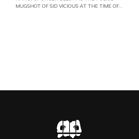
MUGSHOT OF SID VICIOUS AT THE TIME OF
ONE OF HIS MANY ARRESTS , BACK IN 1979,
IN NEW YORK , USA. BELOW … IMAGE OF SID
VICIOUS WEARING THESE BIKER BOOTS
WHILST PRANCING ABOUT IN PARIS
WHILST FILMING A TV DOCUMENTARY . […]