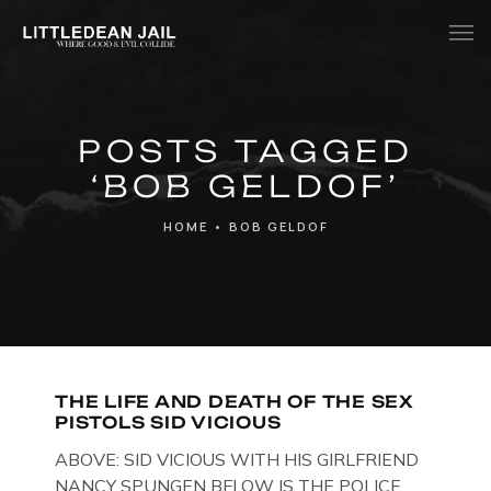
Home
POSTS TAGGED
History
‘BOB GELDOF’
Whats Inside?
HOME
•
BOB GELDOF
Contact
News
THE LIFE AND DEATH OF THE SEX
PISTOLS SID VICIOUS
ABOVE: SID VICIOUS WITH HIS GIRLFRIEND
NANCY SPUNGEN BELOW IS THE POLICE