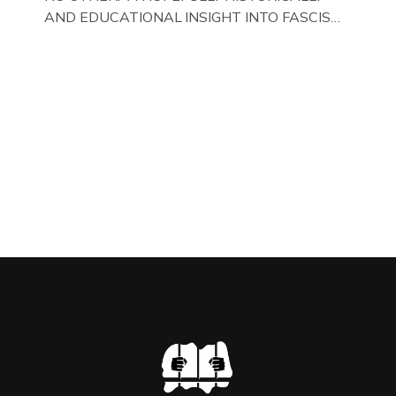
AND EDUCATIONAL INSIGHT INTO FASCISM
HERE IN THE UK, ON DISPLAY HERE AT THE
JAIL . Above & Below: Original oil paintings of
British Union of Fascists founder & leader
Oswald Mosley, by Gloucestershire artist Paul
Bridgman on display at The Crime Through
Time Collection, […]