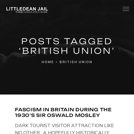
Home
POSTS TAGGED
History
‘BRITISH UNION’
Whats Inside?
HOME
•
BRITISH UNION
Contact
News
FASCISM IN BRITAIN DURING THE
1930’S SIR OSWALD MOSLEY
DARK TOURIST VISITOR ATTRACTION LIKE
NO OTHER. A HOPEFULLY HISTORICALLY