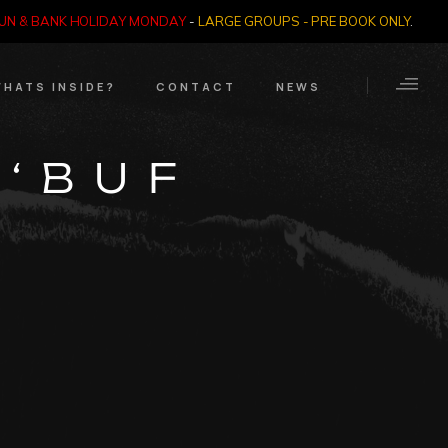
SUN & BANK HOLIDAY MONDAY
-
LARGE GROUPS - PRE BOOK ONLY
.
HATS INSIDE?
CONTACT
NEWS
Crime Through Time
Contact Us
 ‘BUF
Exhibition
Opening Times
’
Nazi SS & Holocaust
Years
e Bears
Quadrophenia
Collection
Witchcraft and The
Occult
Dark Tourist Art
Gallery