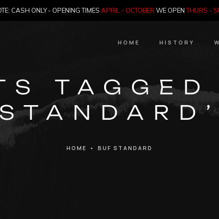
TE: CASH ONLY - OPENING TIMES
APRIL - OCTOBER
WE OPEN
THURS - 
HOME
HISTORY
W
HIstory
TS TAGGED
Meet the Jailer
STANDARD
Who Killed Th
HOME
•
BUF STANDARD