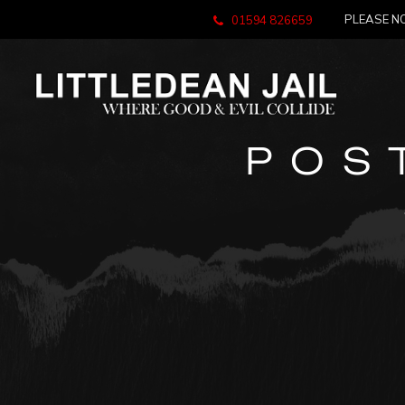
PLEASE NO
01594 826659
POS