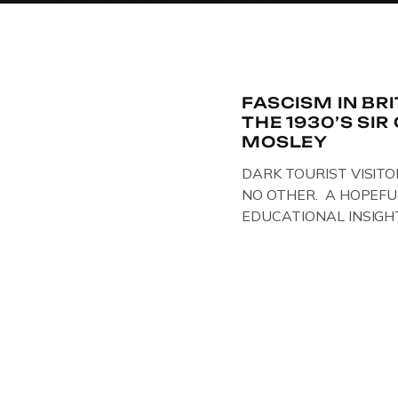
FASCISM IN BR
THE 1930’S SI
MOSLEY
DARK TOURIST VISITO
NO OTHER. A HOPEFU
EDUCATIONAL INSIGH
IN THE UK, ON DISPLAY
Above & Below: Original 
Union of Fascists found
Mosley, by Gloucestersh
on display at The Crim
Collection, […]