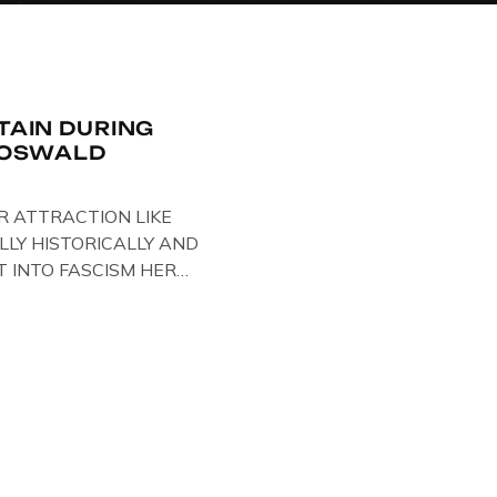
ITAIN DURING
R OSWALD
R ATTRACTION LIKE
LLY HISTORICALLY AND
T INTO FASCISM HERE
 HERE AT THE JAIL .
oil paintings of British
er & leader Oswald
ire artist Paul Bridgman
e Through Time