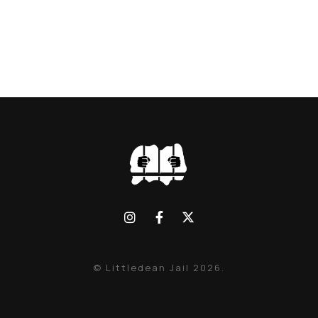
© Littledean Jail 2026.