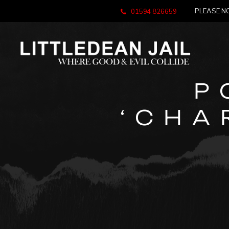
PLEASE NO
01594 826659
P
‘CHA