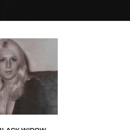
-BLACK WIDOW