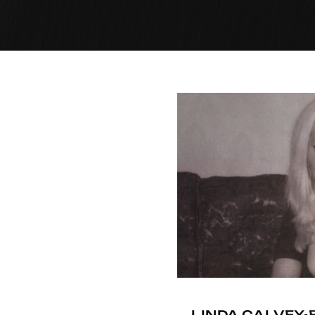
LINDA CALVEY