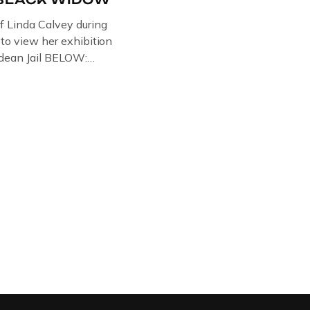
of Linda Calvey during
s to view her exhibition
ledean Jail BELOW:
G BY
RTIST PAUL BRIDGMAN
US “GODMOTHER OF
 THE BLACK WIDOW,
NG WITH HER FORMER
LVEY AND […]