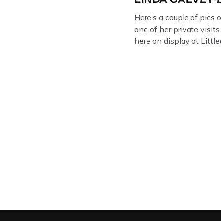
Here’s a couple of pics 
one of her private visit
here on display at Litt
ORIGINAL OIL PAINTIN
GLOUCESTERSHIRE A
DEPICTICING INFAMO
BRITISH CRIME ” aka
LINDA CALVEY , ALO
HUSBANDS MICKEY CA