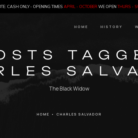
TE: CASH ONLY - OPENING TIMES
APRIL - OCTOBER
WE OPEN
THURS - 
HOME
HISTORY
W
HIstory
OSTS TAGG
Meet the Jailer
RLES SALV
Who Killed Th
The Black Widow
HOME
•
CHARLES SALVADOR