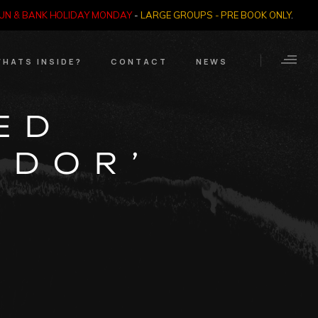
SUN & BANK HOLIDAY MONDAY
-
LARGE GROUPS - PRE BOOK ONLY
.
HATS INSIDE?
CONTACT
NEWS
Crime Through Time
Contact Us
ED
Exhibition
Opening Times
ADOR’
Nazi SS & Holocaust
Years
e Bears
Quadrophenia
Collection
Witchcraft and The
Occult
Dark Tourist Art
Gallery