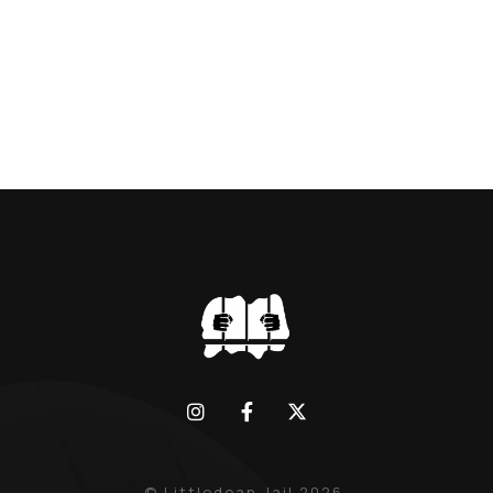
BLACK WIDOW, LINDA CALVEY , ALONG
WITH HER FORMER HUSBANDS MICKEY
CALVEY AND […]
© Littledean Jail 2026.