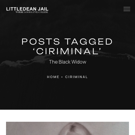
Home
POSTS TAGGED
History
‘CIRIMINAL’
Whats Inside?
The Black Widow
Contact
HOME
•
CIRIMINAL
News