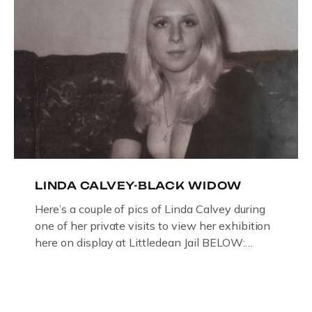
LINDA CALVEY-BLACK WIDOW
Here’s a couple of pics of Linda Calvey during
one of her private visits to view her exhibition
here on display at Littledean Jail BELOW:
ORIGINAL OIL PAINTING BY
GLOUCESTERSHIRE ARTIST PAUL
BRIDGMAN DEPICTICING INFAMOUS
“GODMOTHER OF BRITISH CRIME ” aka THE