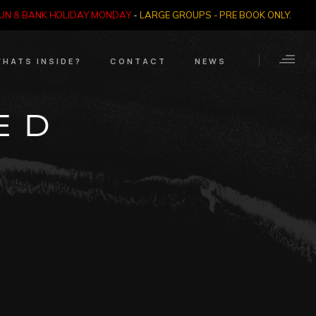
SUN & BANK HOLIDAY MONDAY
-
LARGE GROUPS - PRE BOOK ONLY
.
HATS INSIDE?
CONTACT
NEWS
Crime Through Time
Contact Us
ED
Exhibition
Opening Times
’
Nazi SS & Holocaust
Years
e Bears
Quadrophenia
Collection
Witchcraft and The
Occult
Dark Tourist Art
Gallery