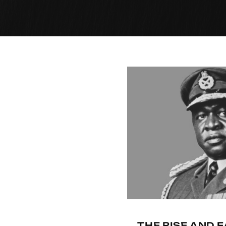
THE RISE AND F