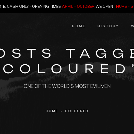
TE: CASH ONLY - OPENING TIMES
APRIL - OCTOBER
WE OPEN
THURS - 
HOME
HISTORY
W
HIstory
OSTS TAGG
Meet the Jailer
‘COLOURED
Who Killed Th
ONE OF THE WORLD’S MOST EVIL MEN
HOME
•
COLOURED