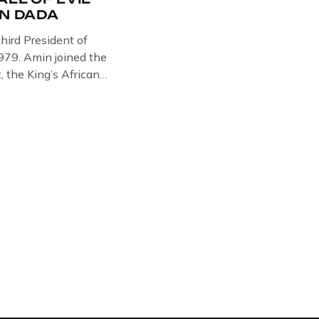
IN DADA
hird President of
79. Amin joined the
, the King’s African
 in Somalia, Kenya and
e West brought Idi
Amin was a brutal
y cruelty is well known