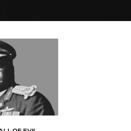
ALL OF EVIL