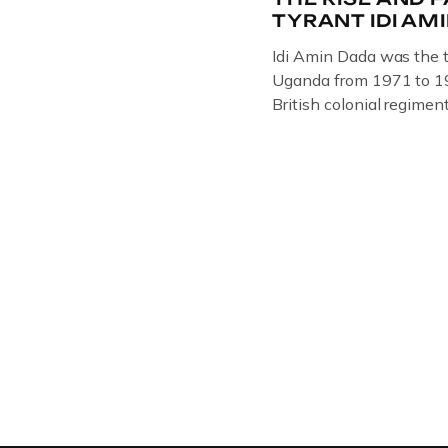
TYRANT IDI AM
Idi Amin Dada was the t
Uganda from 1971 to 19
British colonial regiment
Rifles in 1946, serving
Uganda. Uganda: How th
Amin to powerThat Idi 
dictator of extraordinar
and becomes more […]