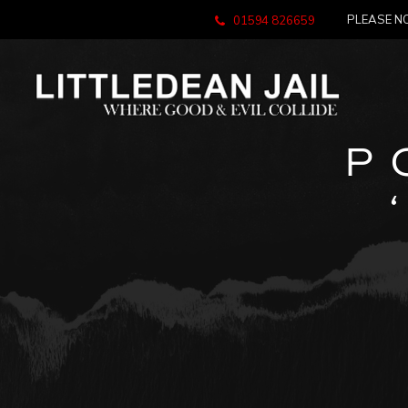
PLEASE NO
01594 826659
P