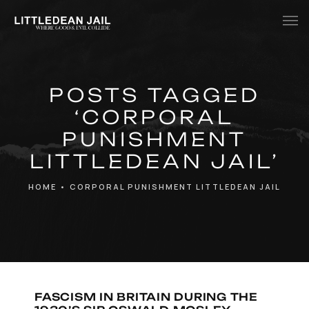
Home
POSTS TAGGED
History
‘CORPORAL
Whats Inside?
PUNISHMENT
Contact
LITTLEDEAN JAIL’
News
HOME
•
CORPORAL PUNISHMENT LITTLEDEAN JAIL
FASCISM IN BRITAIN DURING THE