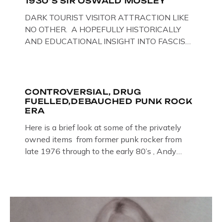
1930’S SIR OSWALD MOSLEY
DARK TOURIST VISITOR ATTRACTION LIKE
NO OTHER. A HOPEFULLY HISTORICALLY
AND EDUCATIONAL INSIGHT INTO FASCISM
HERE IN THE UK, ON DISPLAY HERE AT THE
JAIL . Above & Below: Original oil paintings of
British Union of Fascists founder & leader
Oswald Mosley, by Gloucestershire artist Paul
CONTROVERSIAL, DRUG
FUELLED,DEBAUCHED PUNK ROCK
Bridgman on display at The Crime Through
ERA
Time Collection, […]
Here is a brief look at some of the privately
owned items from former punk rocker from
late 1976 through to the early 80’s , Andy
Jones of The Crime Through Time Collection ,
Littledean Jail . Andy was also bass player in
former Gloucester punk band – Demob and
then later in the 1980’s […]