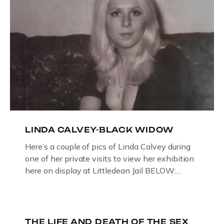
LINDA CALVEY-BLACK WIDOW
Here’s a couple of pics of Linda Calvey during
one of her private visits to view her exhibition
here on display at Littledean Jail BELOW:
ORIGINAL OIL PAINTING BY
GLOUCESTERSHIRE ARTIST PAUL
BRIDGMAN DEPICTICING INFAMOUS
“GODMOTHER OF BRITISH CRIME ” aka THE
THE LIFE AND DEATH OF THE SEX