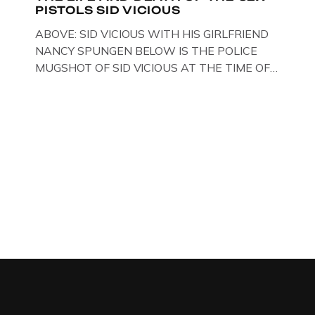
PISTOLS SID VICIOUS
BLACK WIDOW, LINDA CALVEY , ALONG
WITH HER FORMER HUSBANDS MICKEY
ABOVE: SID VICIOUS WITH HIS GIRLFRIEND
CALVEY AND […]
NANCY SPUNGEN BELOW IS THE POLICE
MUGSHOT OF SID VICIOUS AT THE TIME OF
ONE OF HIS MANY ARRESTS , BACK IN 1979,
IN NEW YORK , USA. BELOW … IMAGE OF SID
VICIOUS WEARING THESE BIKER BOOTS
WHILST PRANCING ABOUT IN PARIS
WHILST FILMING A TV DOCUMENTARY . […]