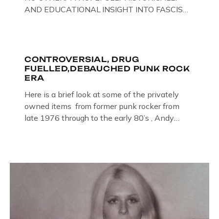
AND EDUCATIONAL INSIGHT INTO FASCISM
HERE IN THE UK, ON DISPLAY HERE AT THE
JAIL . Above & Below: Original oil paintings of
British Union of Fascists founder & leader
Oswald Mosley, by Gloucestershire artist Paul
CONTROVERSIAL, DRUG
FUELLED,DEBAUCHED PUNK ROCK
Bridgman on display at The Crime Through
ERA
Time Collection, […]
Here is a brief look at some of the privately
owned items from former punk rocker from
late 1976 through to the early 80’s , Andy
Jones of The Crime Through Time Collection ,
Littledean Jail . Andy was also bass player in
former Gloucester punk band – Demob and
then later in the 1980’s […]