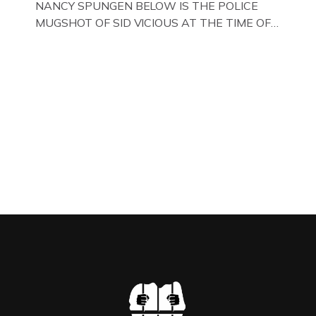
NANCY SPUNGEN BELOW IS THE POLICE
MUGSHOT OF SID VICIOUS AT THE TIME OF
ONE OF HIS MANY ARRESTS , BACK IN 1979,
IN NEW YORK , USA. BELOW … IMAGE OF SID
VICIOUS WEARING THESE BIKER BOOTS
WHILST PRANCING ABOUT IN PARIS
WHILST FILMING A TV DOCUMENTARY . […]