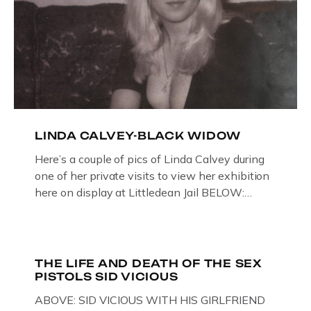
LINDA CALVEY-BLACK WIDOW
Here’s a couple of pics of Linda Calvey during
one of her private visits to view her exhibition
here on display at Littledean Jail BELOW:
ORIGINAL OIL PAINTING BY
GLOUCESTERSHIRE ARTIST PAUL
BRIDGMAN DEPICTICING INFAMOUS
“GODMOTHER OF BRITISH CRIME ” aka THE
THE LIFE AND DEATH OF THE SEX
PISTOLS SID VICIOUS
BLACK WIDOW, LINDA CALVEY , ALONG
WITH HER FORMER HUSBANDS MICKEY
ABOVE: SID VICIOUS WITH HIS GIRLFRIEND
CALVEY AND […]