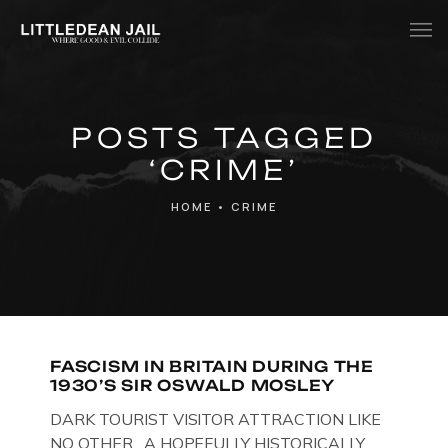
Home
POSTS TAGGED
History
‘CRIME’
Whats Inside?
HOME
•
CRIME
Contact
News
FASCISM IN BRITAIN DURING THE
1930’S SIR OSWALD MOSLEY
DARK TOURIST VISITOR ATTRACTION LIKE
NO OTHER. A HOPEFULLY HISTORICALLY