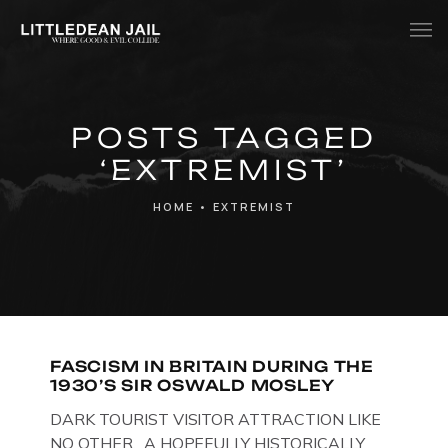
Home
POSTS TAGGED
History
‘EXTREMIST’
Whats Inside?
HOME
•
EXTREMIST
Contact
News
FASCISM IN BRITAIN DURING THE
1930’S SIR OSWALD MOSLEY
DARK TOURIST VISITOR ATTRACTION LIKE
NO OTHER. A HOPEFULLY HISTORICALLY