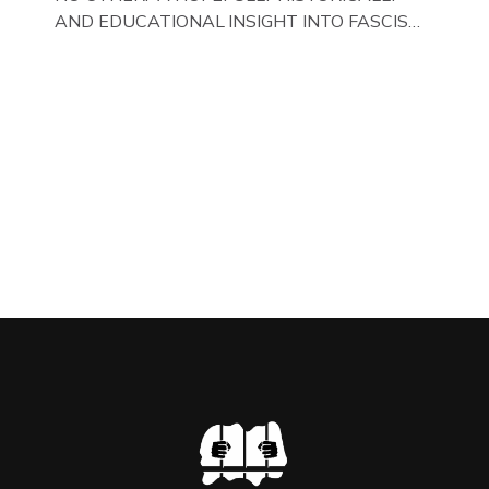
AND EDUCATIONAL INSIGHT INTO FASCISM
HERE IN THE UK, ON DISPLAY HERE AT THE
JAIL . Above & Below: Original oil paintings of
British Union of Fascists founder & leader
Oswald Mosley, by Gloucestershire artist Paul
Bridgman on display at The Crime Through
Time Collection, […]