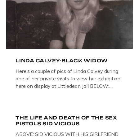
LINDA CALVEY-BLACK WIDOW
Here’s a couple of pics of Linda Calvey during
one of her private visits to view her exhibition
here on display at Littledean Jail BELOW:
ORIGINAL OIL PAINTING BY
GLOUCESTERSHIRE ARTIST PAUL
BRIDGMAN DEPICTICING INFAMOUS
“GODMOTHER OF BRITISH CRIME ” aka THE
THE LIFE AND DEATH OF THE SEX
PISTOLS SID VICIOUS
BLACK WIDOW, LINDA CALVEY , ALONG
WITH HER FORMER HUSBANDS MICKEY
ABOVE: SID VICIOUS WITH HIS GIRLFRIEND
CALVEY AND […]