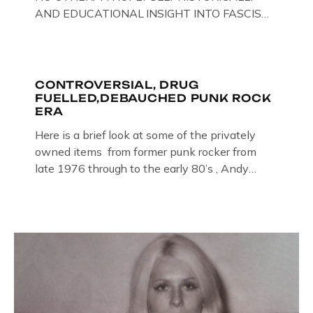
AND EDUCATIONAL INSIGHT INTO FASCISM
HERE IN THE UK, ON DISPLAY HERE AT THE
JAIL . Above & Below: Original oil paintings of
British Union of Fascists founder & leader
Oswald Mosley, by Gloucestershire artist Paul
CONTROVERSIAL, DRUG
FUELLED,DEBAUCHED PUNK ROCK
Bridgman on display at The Crime Through
ERA
Time Collection, […]
Here is a brief look at some of the privately
owned items from former punk rocker from
late 1976 through to the early 80’s , Andy
Jones of The Crime Through Time Collection ,
Littledean Jail . Andy was also bass player in
former Gloucester punk band – Demob and
then later in the 1980’s […]