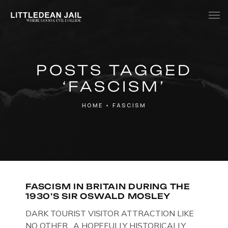
Home
POSTS TAGGED
History
‘FASCISM’
Whats Inside?
HOME
•
FASCISM
Contact
News
FASCISM IN BRITAIN DURING THE
1930’S SIR OSWALD MOSLEY
DARK TOURIST VISITOR ATTRACTION LIKE
NO OTHER. A HOPEFULLY HISTORICALLY