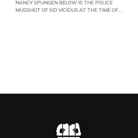
NANCY SPUNGEN BELOW IS THE POLICE
MUGSHOT OF SID VICIOUS AT THE TIME OF
ONE OF HIS MANY ARRESTS , BACK IN 1979,
IN NEW YORK , USA. BELOW … IMAGE OF SID
VICIOUS WEARING THESE BIKER BOOTS
WHILST PRANCING ABOUT IN PARIS
WHILST FILMING A TV DOCUMENTARY . […]