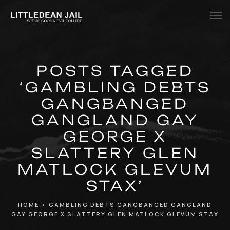
Home
POSTS TAGGED
History
‘GAMBLING DEBTS
Whats Inside?
GANGBANGED
Contact
GANGLAND GAY
GEORGE X
News
SLATTERY GLEN
MATLOCK GLEVUM
STAX’
HOME
•
GAMBLING DEBTS GANGBANGED GANGLAND
GAY GEORGE X SLATTERY GLEN MATLOCK GLEVUM STAX