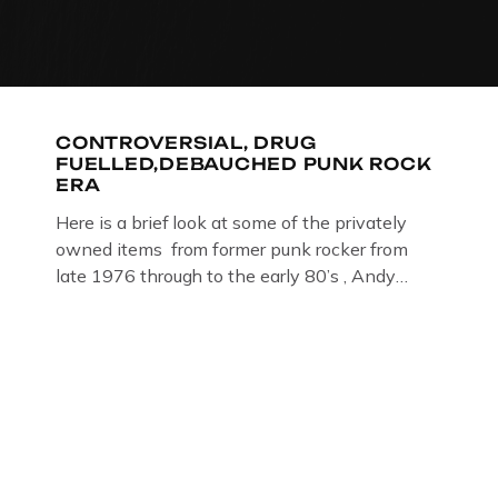
CONTROVERSIAL, DRUG
FUELLED,DEBAUCHED PUNK ROCK
ERA
Here is a brief look at some of the privately
owned items from former punk rocker from
late 1976 through to the early 80’s , Andy
Jones of The Crime Through Time Collection ,
Littledean Jail . Andy was also bass player in
former Gloucester punk band – Demob and
then later in the 1980’s […]