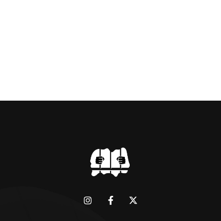
BRIDGMAN DEPICTICING INFAMOUS
“GODMOTHER OF BRITISH CRIME ” aka THE
BLACK WIDOW, LINDA CALVEY , ALONG
WITH HER FORMER HUSBANDS MICKEY
CALVEY AND […]