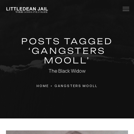
Home
POSTS TAGGED
History
‘GANGSTERS
Whats Inside?
MOOLL’
Contact
The Black Widow
News
HOME
•
GANGSTERS MOOLL