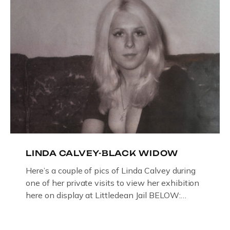
LINDA CALVEY-BLACK WIDOW
Here’s a couple of pics of Linda Calvey during
one of her private visits to view her exhibition
here on display at Littledean Jail BELOW:
ORIGINAL OIL PAINTING BY
GLOUCESTERSHIRE ARTIST PAUL