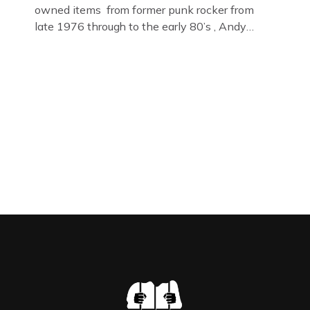
owned items from former punk rocker from
late 1976 through to the early 80’s , Andy
Jones of The Crime Through Time Collection ,
Littledean Jail . Andy was also bass player in
former Gloucester punk band – Demob and
then later in the 1980’s […]