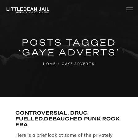
Home
POSTS TAGGED
History
‘GAYE ADVERTS’
Whats Inside?
HOME
•
GAYE ADVERTS
Contact
News
CONTROVERSIAL, DRUG
FUELLED,DEBAUCHED PUNK ROCK
ERA
Here is a brief look at some of the privately