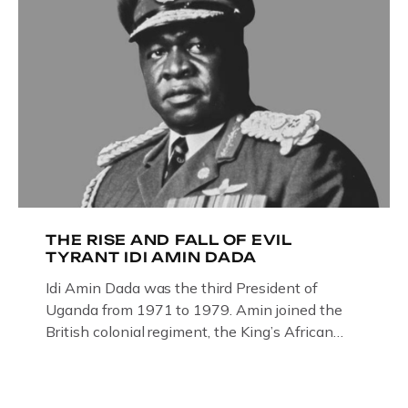
THE RISE AND FALL OF EVIL
TYRANT IDI AMIN DADA
Idi Amin Dada was the third President of
Uganda from 1971 to 1979. Amin joined the
British colonial regiment, the King’s African
Rifles in 1946, serving in Somalia, Kenya and
Uganda. Uganda: How the West brought Idi
Amin to powerThat Idi Amin was a brutal