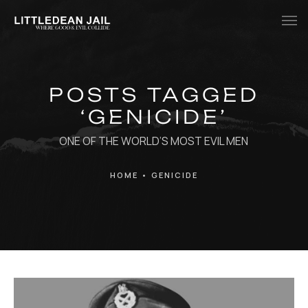
Home
POSTS TAGGED
History
‘GENICIDE’
Whats Inside?
ONE OF THE WORLD’S MOST EVIL MEN
Contact
HOME
•
GENICIDE
News