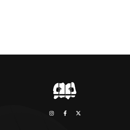
dictator of extraordinary cruelty is well known
and becomes more […]