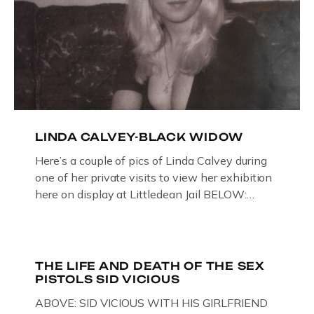
LINDA CALVEY-BLACK WIDOW
Here’s a couple of pics of Linda Calvey during
one of her private visits to view her exhibition
here on display at Littledean Jail BELOW:
ORIGINAL OIL PAINTING BY
GLOUCESTERSHIRE ARTIST PAUL
BRIDGMAN DEPICTICING INFAMOUS
“GODMOTHER OF BRITISH CRIME ” aka THE
THE LIFE AND DEATH OF THE SEX
PISTOLS SID VICIOUS
BLACK WIDOW, LINDA CALVEY , ALONG
WITH HER FORMER HUSBANDS MICKEY
ABOVE: SID VICIOUS WITH HIS GIRLFRIEND
CALVEY AND […]