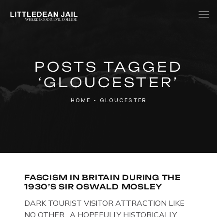
Home
POSTS TAGGED
History
‘GLOUCESTER’
Whats Inside?
HOME
•
GLOUCESTER
Contact
News
FASCISM IN BRITAIN DURING THE
1930’S SIR OSWALD MOSLEY
DARK TOURIST VISITOR ATTRACTION LIKE
NO OTHER. A HOPEFULLY HISTORICALLY