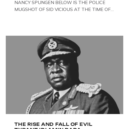
NANCY SPUNGEN BELOW IS THE POLICE
MUGSHOT OF SID VICIOUS AT THE TIME OF
ONE OF HIS MANY ARRESTS , BACK IN 1979,
IN NEW YORK , USA. BELOW … IMAGE OF SID
VICIOUS WEARING THESE BIKER BOOTS
WHILST PRANCING ABOUT IN PARIS
WHILST FILMING A TV DOCUMENTARY . […]
THE RISE AND FALL OF EVIL