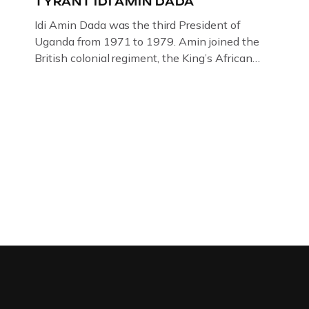
TYRANT IDI AMIN DADA
Idi Amin Dada was the third President of
Uganda from 1971 to 1979. Amin joined the
British colonial regiment, the King’s African
Rifles in 1946, serving in Somalia, Kenya and
Uganda. Uganda: How the West brought Idi
Amin to powerThat Idi Amin was a brutal
dictator of extraordinary cruelty is well known
and becomes more […]