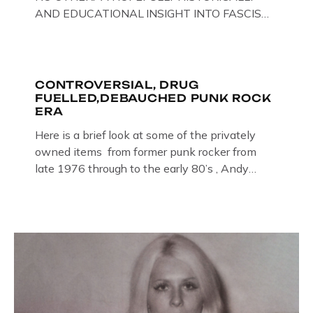
AND EDUCATIONAL INSIGHT INTO FASCISM
HERE IN THE UK, ON DISPLAY HERE AT THE
JAIL . Above & Below: Original oil paintings of
British Union of Fascists founder & leader
Oswald Mosley, by Gloucestershire artist Paul
CONTROVERSIAL, DRUG
FUELLED,DEBAUCHED PUNK ROCK
Bridgman on display at The Crime Through
ERA
Time Collection, […]
Here is a brief look at some of the privately
owned items from former punk rocker from
late 1976 through to the early 80’s , Andy
Jones of The Crime Through Time Collection ,
Littledean Jail . Andy was also bass player in
former Gloucester punk band – Demob and
then later in the 1980’s […]