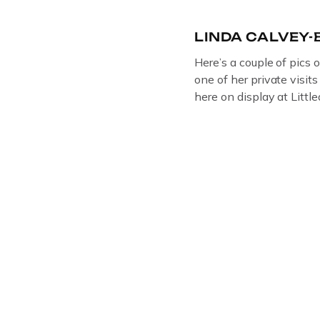
LINDA CALVEY
Here’s a couple of pics 
one of her private visit
here on display at Litt
ORIGINAL OIL PAINTIN
GLOUCESTERSHIRE A
DEPICTICING INFAMO
BRITISH CRIME ” aka
LINDA CALVEY , ALO
HUSBANDS MICKEY CA