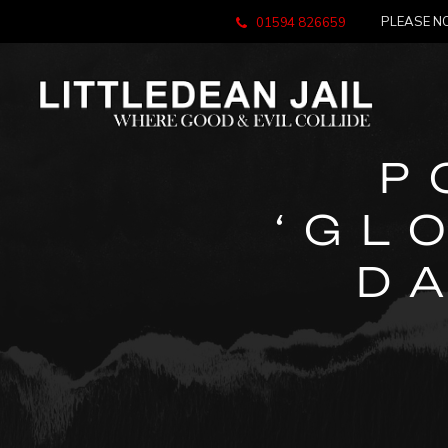
PLEASE NO
01594 826659
P
‘GL
D