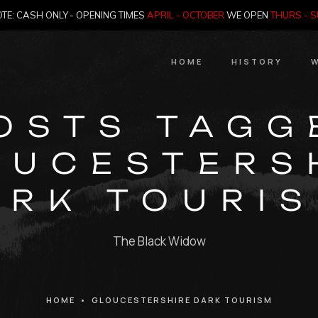
TE: CASH ONLY - OPENING TIMES
APRIL - OCTOBER
WE OPEN
THURS - 
HOME
HISTORY
W
HIstory
OSTS TAGG
Meet the Jailer
OUCESTERS
Who Killed Th
ARK TOURIS
The Black Widow
HOME
•
GLOUCESTERSHIRE DARK TOURISM