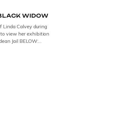
-BLACK WIDOW
of Linda Calvey during
s to view her exhibition
ledean Jail BELOW:
G BY
RTIST PAUL BRIDGMAN
US “GODMOTHER OF
 THE BLACK WIDOW,
NG WITH HER FORMER
LVEY AND […]