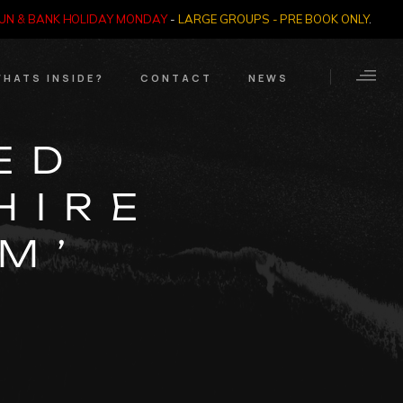
SUN & BANK HOLIDAY MONDAY
-
LARGE GROUPS - PRE BOOK ONLY
.
HATS INSIDE?
CONTACT
NEWS
Crime Through Time
Contact Us
ED
Exhibition
Opening Times
HIRE
Nazi SS & Holocaust
Years
e Bears
M’
Quadrophenia
Collection
Witchcraft and The
Occult
Dark Tourist Art
Gallery