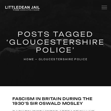
Home
POSTS TAGGED
History
‘GLOUCESTERSHIRE
Whats Inside?
POLICE’
Contact
HOME
•
GLOUCESTERSHIRE POLICE
News
FASCISM IN BRITAIN DURING THE
1930’S SIR OSWALD MOSLEY