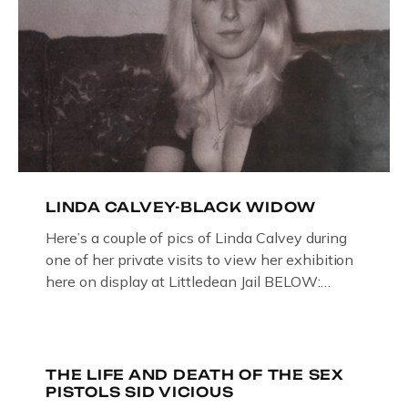
LINDA CALVEY-BLACK WIDOW
Here’s a couple of pics of Linda Calvey during
one of her private visits to view her exhibition
here on display at Littledean Jail BELOW:
ORIGINAL OIL PAINTING BY
GLOUCESTERSHIRE ARTIST PAUL
BRIDGMAN DEPICTICING INFAMOUS
“GODMOTHER OF BRITISH CRIME ” aka THE
THE LIFE AND DEATH OF THE SEX
PISTOLS SID VICIOUS
BLACK WIDOW, LINDA CALVEY , ALONG