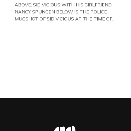
WITH HER FORMER HUSBANDS MICKEY
ABOVE: SID VICIOUS WITH HIS GIRLFRIEND
CALVEY AND […]
NANCY SPUNGEN BELOW IS THE POLICE
MUGSHOT OF SID VICIOUS AT THE TIME OF
ONE OF HIS MANY ARRESTS , BACK IN 1979,
IN NEW YORK , USA. BELOW … IMAGE OF SID
VICIOUS WEARING THESE BIKER BOOTS
WHILST PRANCING ABOUT IN PARIS
WHILST FILMING A TV DOCUMENTARY . […]