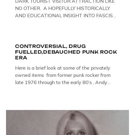
DARK TOURIST VISITOR ATTRACTION LIKE
NO OTHER. A HOPEFULLY HISTORICALLY
AND EDUCATIONAL INSIGHT INTO FASCISM
HERE IN THE UK, ON DISPLAY HERE AT THE
JAIL . Above & Below: Original oil paintings of
British Union of Fascists founder & leader
Oswald Mosley, by Gloucestershire artist Paul
CONTROVERSIAL, DRUG
FUELLED,DEBAUCHED PUNK ROCK
Bridgman on display at The Crime Through
ERA
Time Collection, […]
Here is a brief look at some of the privately
owned items from former punk rocker from
late 1976 through to the early 80’s , Andy
Jones of The Crime Through Time Collection ,
Littledean Jail . Andy was also bass player in
former Gloucester punk band – Demob and
then later in the 1980’s […]