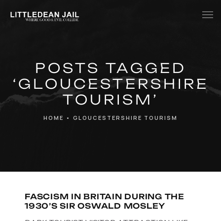
Home
POSTS TAGGED
History
‘GLOUCESTERSHIRE
Whats Inside?
TOURISM’
Contact
HOME
•
GLOUCESTERSHIRE TOURISM
News
FASCISM IN BRITAIN DURING THE
1930’S SIR OSWALD MOSLEY