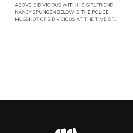
WITH HER FORMER HUSBANDS MICKEY
ABOVE: SID VICIOUS WITH HIS GIRLFRIEND
CALVEY AND […]
NANCY SPUNGEN BELOW IS THE POLICE
MUGSHOT OF SID VICIOUS AT THE TIME OF
ONE OF HIS MANY ARRESTS , BACK IN 1979,
IN NEW YORK , USA. BELOW … IMAGE OF SID
VICIOUS WEARING THESE BIKER BOOTS
WHILST PRANCING ABOUT IN PARIS
WHILST FILMING A TV DOCUMENTARY . […]