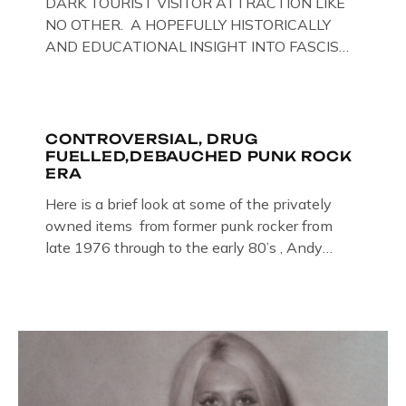
DARK TOURIST VISITOR ATTRACTION LIKE
NO OTHER. A HOPEFULLY HISTORICALLY
AND EDUCATIONAL INSIGHT INTO FASCISM
HERE IN THE UK, ON DISPLAY HERE AT THE
JAIL . Above & Below: Original oil paintings of
British Union of Fascists founder & leader
Oswald Mosley, by Gloucestershire artist Paul
CONTROVERSIAL, DRUG
FUELLED,DEBAUCHED PUNK ROCK
Bridgman on display at The Crime Through
ERA
Time Collection, […]
Here is a brief look at some of the privately
owned items from former punk rocker from
late 1976 through to the early 80’s , Andy
Jones of The Crime Through Time Collection ,
Littledean Jail . Andy was also bass player in
former Gloucester punk band – Demob and
then later in the 1980’s […]