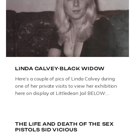
LINDA CALVEY-BLACK WIDOW
Here’s a couple of pics of Linda Calvey during
one of her private visits to view her exhibition
here on display at Littledean Jail BELOW:
ORIGINAL OIL PAINTING BY
GLOUCESTERSHIRE ARTIST PAUL
BRIDGMAN DEPICTICING INFAMOUS
“GODMOTHER OF BRITISH CRIME ” aka THE
THE LIFE AND DEATH OF THE SEX
PISTOLS SID VICIOUS
BLACK WIDOW, LINDA CALVEY , ALONG