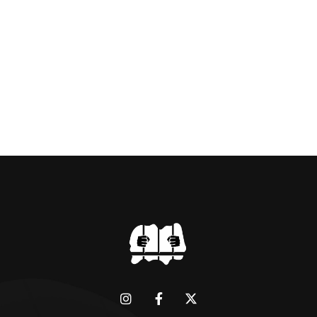
Amin to powerThat Idi Amin was a brutal
dictator of extraordinary cruelty is well known
and becomes more […]