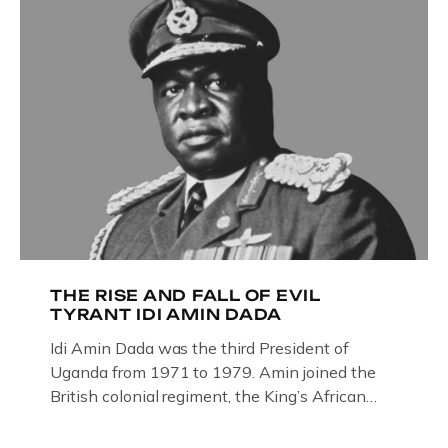
THE RISE AND FALL OF EVIL
TYRANT IDI AMIN DADA
Idi Amin Dada was the third President of
Uganda from 1971 to 1979. Amin joined the
British colonial regiment, the King’s African
Rifles in 1946, serving in Somalia, Kenya and
Uganda. Uganda: How the West brought Idi