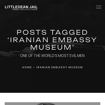
Home
POSTS TAGGED
History
‘IRANIAN EMBASSY
Whats Inside?
MUSEUM’
Contact
ONE OF THE WORLD’S MOST EVIL MEN
News
HOME
•
IRANIAN EMBASSY MUSEUM