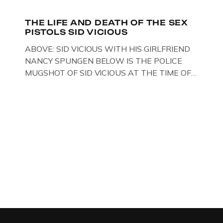
BRIDGMAN DEPICTICING INFAMOUS
“GODMOTHER OF BRITISH CRIME ” aka THE
THE LIFE AND DEATH OF THE SEX
PISTOLS SID VICIOUS
BLACK WIDOW, LINDA CALVEY , ALONG
WITH HER FORMER HUSBANDS MICKEY
ABOVE: SID VICIOUS WITH HIS GIRLFRIEND
CALVEY AND […]
NANCY SPUNGEN BELOW IS THE POLICE
MUGSHOT OF SID VICIOUS AT THE TIME OF
ONE OF HIS MANY ARRESTS , BACK IN 1979,
IN NEW YORK , USA. BELOW … IMAGE OF SID
VICIOUS WEARING THESE BIKER BOOTS
WHILST PRANCING ABOUT IN PARIS
WHILST FILMING A TV DOCUMENTARY . […]