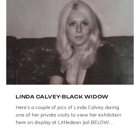
then later in the 1980’s […]
LINDA CALVEY-BLACK WIDOW
Here’s a couple of pics of Linda Calvey during
one of her private visits to view her exhibition
here on display at Littledean Jail BELOW:
ORIGINAL OIL PAINTING BY
GLOUCESTERSHIRE ARTIST PAUL