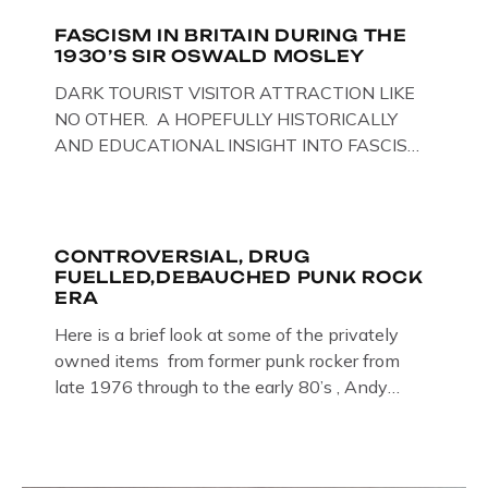
FASCISM IN BRITAIN DURING THE
1930’S SIR OSWALD MOSLEY
DARK TOURIST VISITOR ATTRACTION LIKE
NO OTHER. A HOPEFULLY HISTORICALLY
AND EDUCATIONAL INSIGHT INTO FASCISM
HERE IN THE UK, ON DISPLAY HERE AT THE
JAIL . Above & Below: Original oil paintings of
British Union of Fascists founder & leader
Oswald Mosley, by Gloucestershire artist Paul
CONTROVERSIAL, DRUG
FUELLED,DEBAUCHED PUNK ROCK
Bridgman on display at The Crime Through
ERA
Time Collection, […]
Here is a brief look at some of the privately
owned items from former punk rocker from
late 1976 through to the early 80’s , Andy
Jones of The Crime Through Time Collection ,
Littledean Jail . Andy was also bass player in
former Gloucester punk band – Demob and