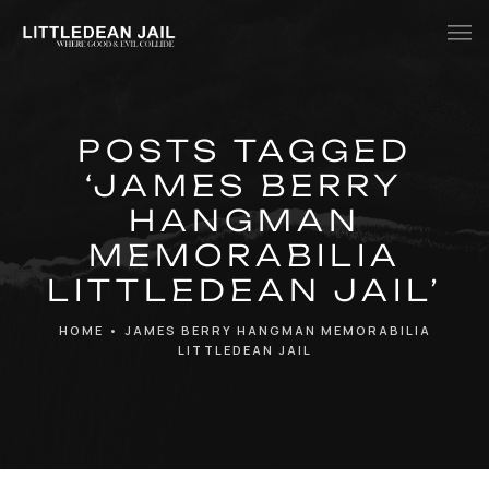
Home
POSTS TAGGED
History
‘JAMES BERRY
Whats Inside?
HANGMAN
Contact
MEMORABILIA
LITTLEDEAN JAIL’
News
HOME
•
JAMES BERRY HANGMAN MEMORABILIA
LITTLEDEAN JAIL