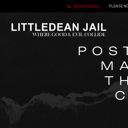
PLEASE NO
01594 826659
POS
M
T