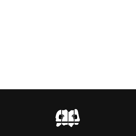
RTIST PAUL BRIDGMAN
US “GODMOTHER OF
 THE BLACK WIDOW,
NG WITH HER FORMER
LVEY AND […]