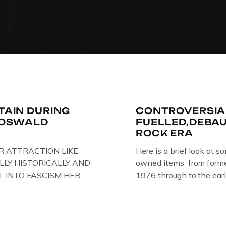
ITAIN DURING
CONTROVERSIA
R OSWALD
FUELLED,DEBA
ROCK ERA
R ATTRACTION LIKE
Here is a brief look at s
LLY HISTORICALLY AND
owned items from former
T INTO FASCISM HERE
1976 through to the earl
 HERE AT THE JAIL .
The Crime Through Time 
oil paintings of British
Jail . Andy was also bas
er & leader Oswald
Gloucester punk band – 
ire artist Paul Bridgman
the 1980’s […]