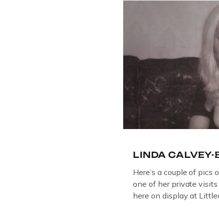
on display at The Crim
Collection, […]
LINDA CALVEY
Here’s a couple of pics 
one of her private visit
here on display at Litt
ORIGINAL OIL PAINTIN