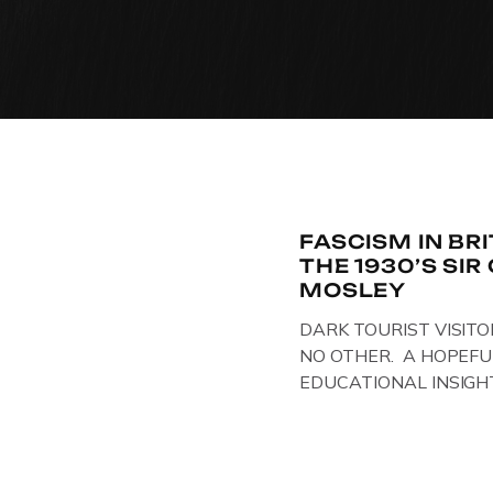
FASCISM IN BR
THE 1930’S SI
MOSLEY
DARK TOURIST VISITO
NO OTHER. A HOPEFU
EDUCATIONAL INSIGH
IN THE UK, ON DISPLAY
Above & Below: Original 
Union of Fascists found
Mosley, by Gloucestersh