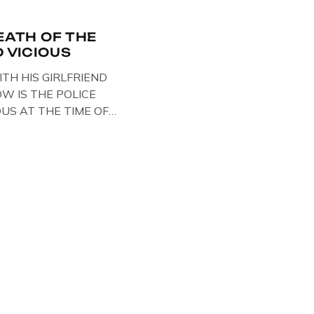
EATH OF THE
D VICIOUS
ITH HIS GIRLFRIEND
W IS THE POLICE
OUS AT THE TIME OF
STS , BACK IN 1979,
ELOW … IMAGE OF SID
SE BIKER BOOTS
OUT IN PARIS WHILST
TARY . […]