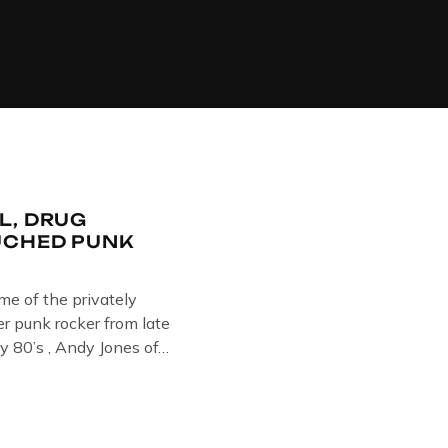
L, DRUG
UCHED PUNK
ome of the privately
 punk rocker from late
y 80’s , Andy Jones of
Collection , Littledean
s player in former
Demob and then later in