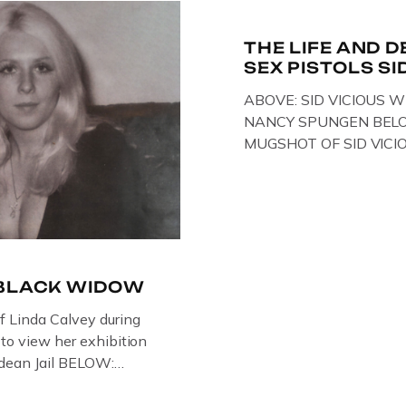
e Through Time
THE LIFE AND D
SEX PISTOLS SI
ABOVE: SID VICIOUS W
NANCY SPUNGEN BELO
MUGSHOT OF SID VICI
ONE OF HIS MANY ARRE
IN NEW YORK , USA. B
VICIOUS WEARING THE
WHILST PRANCING AB
FILMING A TV DOCUMEN
-BLACK WIDOW
of Linda Calvey during
s to view her exhibition
ledean Jail BELOW:
G BY