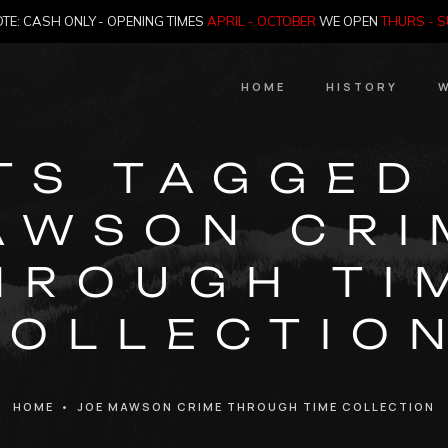
TE: CASH ONLY - OPENING TIMES
APRIL - OCTOBER
WE OPEN
THURS - 
HOME
HISTORY
W
HIstory
TS TAGGED
Meet the Jailer
AWSON CRI
Who Killed Th
HROUGH TI
COLLECTION
HOME
•
JOE MAWSON CRIME THROUGH TIME COLLECTION