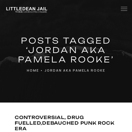
Home
POSTS TAGGED
History
‘JORDAN AKA
Whats Inside?
PAMELA ROOKE’
Contact
HOME
•
JORDAN AKA PAMELA ROOKE
News
CONTROVERSIAL, DRUG
FUELLED,DEBAUCHED PUNK ROCK
ERA