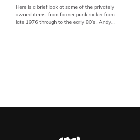
Here is a brief look at some of the privately
owned items from former punk rocker from
late 1976 through to the early 80’s , Andy
Jones of The Crime Through Time Collection ,
Littledean Jail . Andy was also bass player in
former Gloucester punk band – Demob and
then later in the 1980’s […]