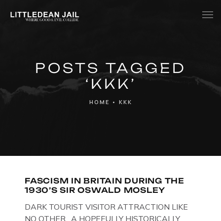
Home
POSTS TAGGED
History
‘KKK’
Whats Inside?
HOME
•
KKK
Contact
News
FASCISM IN BRITAIN DURING THE
1930’S SIR OSWALD MOSLEY
DARK TOURIST VISITOR ATTRACTION LIKE
NO OTHER. A HOPEFULLY HISTORICALLY