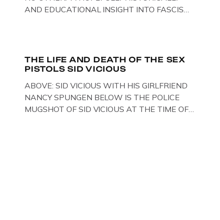
AND EDUCATIONAL INSIGHT INTO FASCISM
HERE IN THE UK, ON DISPLAY HERE AT THE
JAIL . Above & Below: Original oil paintings of
British Union of Fascists founder & leader
Oswald Mosley, by Gloucestershire artist Paul
THE LIFE AND DEATH OF THE SEX
PISTOLS SID VICIOUS
Bridgman on display at The Crime Through
Time Collection, […]
ABOVE: SID VICIOUS WITH HIS GIRLFRIEND
NANCY SPUNGEN BELOW IS THE POLICE
MUGSHOT OF SID VICIOUS AT THE TIME OF
ONE OF HIS MANY ARRESTS , BACK IN 1979,
IN NEW YORK , USA. BELOW … IMAGE OF SID
VICIOUS WEARING THESE BIKER BOOTS
WHILST PRANCING ABOUT IN PARIS
WHILST FILMING A TV DOCUMENTARY . […]