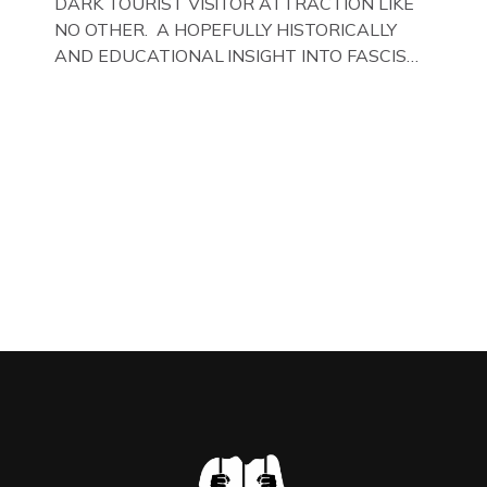
DARK TOURIST VISITOR ATTRACTION LIKE
NO OTHER. A HOPEFULLY HISTORICALLY
AND EDUCATIONAL INSIGHT INTO FASCISM
HERE IN THE UK, ON DISPLAY HERE AT THE
JAIL . Above & Below: Original oil paintings of
British Union of Fascists founder & leader
Oswald Mosley, by Gloucestershire artist Paul
Bridgman on display at The Crime Through
Time Collection, […]