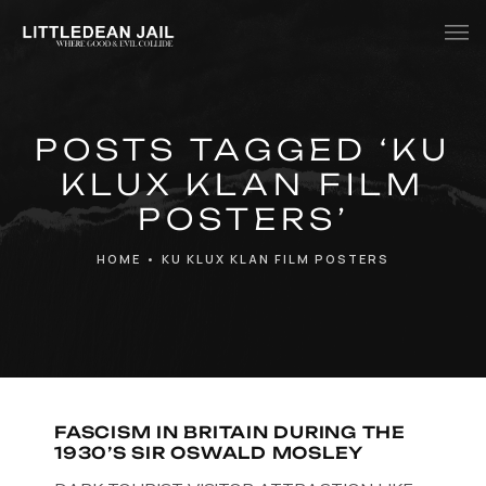
Home
POSTS TAGGED ‘KU
History
KLUX KLAN FILM
Whats Inside?
POSTERS’
Contact
HOME
•
KU KLUX KLAN FILM POSTERS
News
FASCISM IN BRITAIN DURING THE
1930’S SIR OSWALD MOSLEY