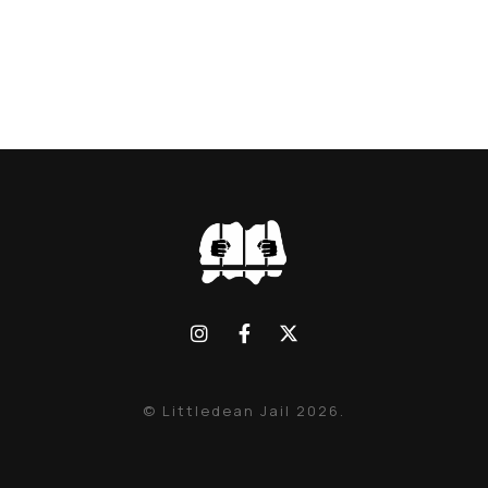
© Littledean Jail 2026.