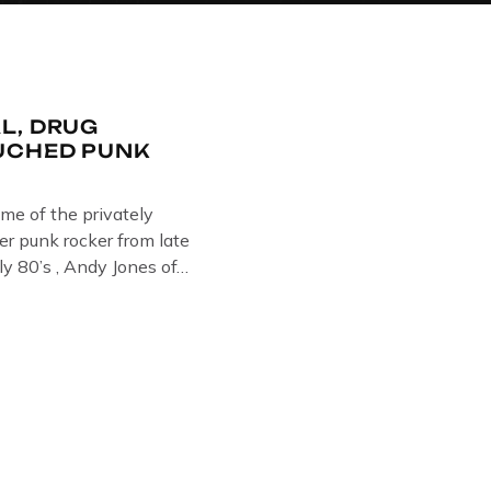
L, DRUG
UCHED PUNK
ome of the privately
r punk rocker from late
ly 80’s , Andy Jones of
Collection , Littledean
s player in former
 Demob and then later in