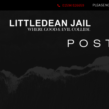
PLEASE NO
01594 826659
POS