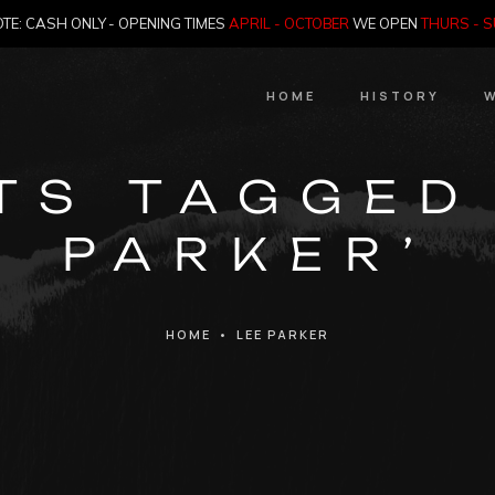
TE: CASH ONLY - OPENING TIMES
APRIL - OCTOBER
WE OPEN
THURS - 
HOME
HISTORY
W
HIstory
TS TAGGED
Meet the Jailer
PARKER’
Who Killed Th
HOME
•
LEE PARKER