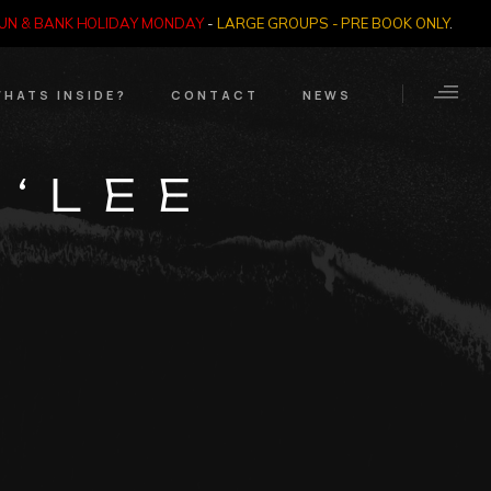
SUN & BANK HOLIDAY MONDAY
-
LARGE GROUPS - PRE BOOK ONLY
.
HATS INSIDE?
CONTACT
NEWS
Crime Through Time
Contact Us
 ‘LEE
Exhibition
Opening Times
Nazi SS & Holocaust
Years
e Bears
Quadrophenia
Collection
Witchcraft and The
Occult
Dark Tourist Art
Gallery