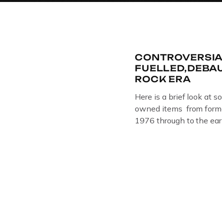
CONTROVERSIA
FUELLED,DEBA
ROCK ERA
Here is a brief look at s
owned items from forme
1976 through to the ear
The Crime Through Time 
Jail . Andy was also bas
Gloucester punk band –
the 1980’s […]