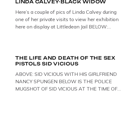
LINDA CALVEY-BLACK WIDOW
Here’s a couple of pics of Linda Calvey during
one of her private visits to view her exhibition
here on display at Littledean Jail BELOW:
ORIGINAL OIL PAINTING BY
GLOUCESTERSHIRE ARTIST PAUL
BRIDGMAN DEPICTICING INFAMOUS
“GODMOTHER OF BRITISH CRIME ” aka THE
THE LIFE AND DEATH OF THE SEX
PISTOLS SID VICIOUS
BLACK WIDOW, LINDA CALVEY , ALONG
WITH HER FORMER HUSBANDS MICKEY
ABOVE: SID VICIOUS WITH HIS GIRLFRIEND
CALVEY AND […]
NANCY SPUNGEN BELOW IS THE POLICE
MUGSHOT OF SID VICIOUS AT THE TIME OF
ONE OF HIS MANY ARRESTS , BACK IN 1979,
IN NEW YORK , USA. BELOW … IMAGE OF SID
VICIOUS WEARING THESE BIKER BOOTS
WHILST PRANCING ABOUT IN PARIS
WHILST FILMING A TV DOCUMENTARY . […]