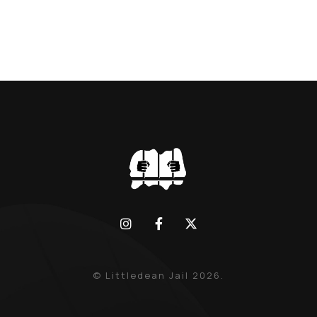
© Littledean Jail 2026.