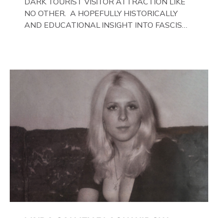
DARK TOURIST VISITOR ATTRACTION LIKE
NO OTHER. A HOPEFULLY HISTORICALLY
AND EDUCATIONAL INSIGHT INTO FASCISM
HERE IN THE UK, ON DISPLAY HERE AT THE
JAIL . Above & Below: Original oil paintings of
British Union of Fascists founder & leader
Oswald Mosley, by Gloucestershire artist Paul
Bridgman on display at The Crime Through
Time Collection, […]