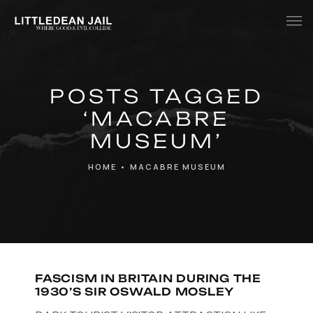
Home
POSTS TAGGED
History
‘MACABRE
Whats Inside?
MUSEUM’
Contact
HOME
•
MACABRE MUSEUM
News
FASCISM IN BRITAIN DURING THE
1930’S SIR OSWALD MOSLEY