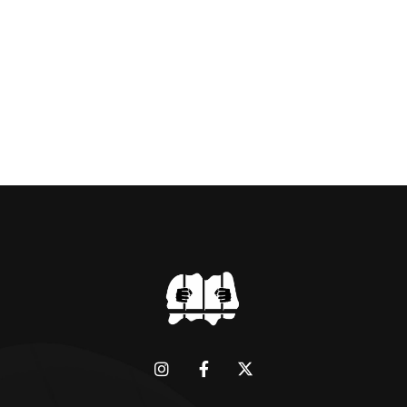
BRIDGMAN DEPICTICING INFAMOUS
“GODMOTHER OF BRITISH CRIME ” aka THE
BLACK WIDOW, LINDA CALVEY , ALONG
WITH HER FORMER HUSBANDS MICKEY
CALVEY AND […]