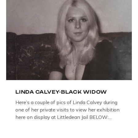
LINDA CALVEY-BLACK WIDOW
Here’s a couple of pics of Linda Calvey during
one of her private visits to view her exhibition
here on display at Littledean Jail BELOW:
ORIGINAL OIL PAINTING BY
GLOUCESTERSHIRE ARTIST PAUL