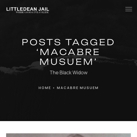
Home
POSTS TAGGED
History
‘MACABRE
Whats Inside?
MUSUEM’
Contact
The Black Widow
News
HOME
•
MACABRE MUSUEM