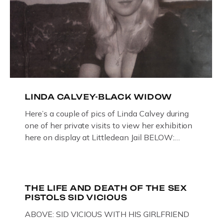
LINDA CALVEY-BLACK WIDOW
Here’s a couple of pics of Linda Calvey during
one of her private visits to view her exhibition
here on display at Littledean Jail BELOW:
ORIGINAL OIL PAINTING BY
GLOUCESTERSHIRE ARTIST PAUL
BRIDGMAN DEPICTICING INFAMOUS
“GODMOTHER OF BRITISH CRIME ” aka THE
THE LIFE AND DEATH OF THE SEX
PISTOLS SID VICIOUS
BLACK WIDOW, LINDA CALVEY , ALONG
WITH HER FORMER HUSBANDS MICKEY
ABOVE: SID VICIOUS WITH HIS GIRLFRIEND
CALVEY AND […]