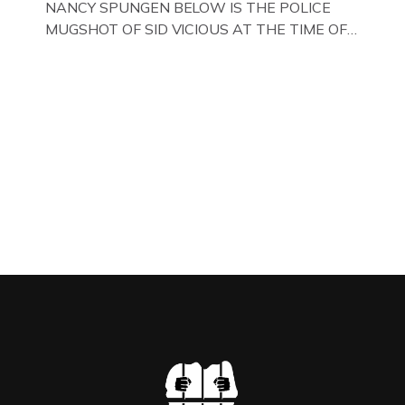
NANCY SPUNGEN BELOW IS THE POLICE
MUGSHOT OF SID VICIOUS AT THE TIME OF
ONE OF HIS MANY ARRESTS , BACK IN 1979,
IN NEW YORK , USA. BELOW … IMAGE OF SID
VICIOUS WEARING THESE BIKER BOOTS
WHILST PRANCING ABOUT IN PARIS
WHILST FILMING A TV DOCUMENTARY . […]