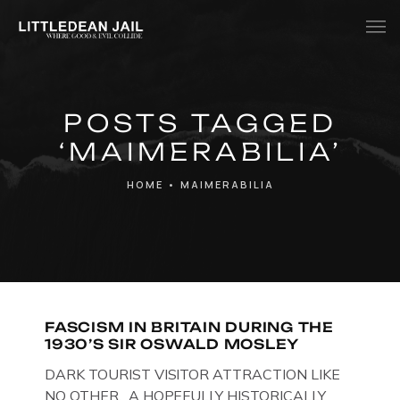
Home
POSTS TAGGED
History
‘MAIMERABILIA’
Whats Inside?
HOME
•
MAIMERABILIA
Contact
News
FASCISM IN BRITAIN DURING THE
1930’S SIR OSWALD MOSLEY
DARK TOURIST VISITOR ATTRACTION LIKE
NO OTHER. A HOPEFULLY HISTORICALLY