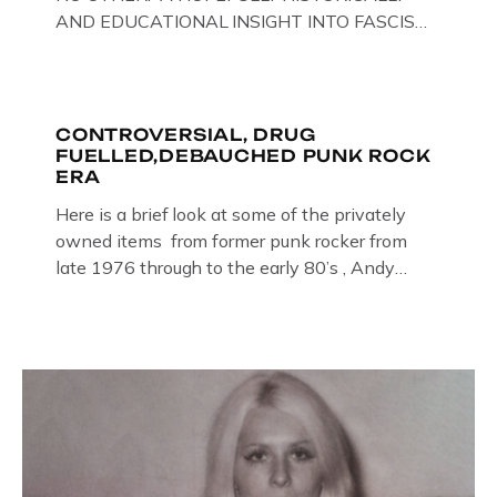
AND EDUCATIONAL INSIGHT INTO FASCISM
HERE IN THE UK, ON DISPLAY HERE AT THE
JAIL . Above & Below: Original oil paintings of
British Union of Fascists founder & leader
Oswald Mosley, by Gloucestershire artist Paul
CONTROVERSIAL, DRUG
FUELLED,DEBAUCHED PUNK ROCK
Bridgman on display at The Crime Through
ERA
Time Collection, […]
Here is a brief look at some of the privately
owned items from former punk rocker from
late 1976 through to the early 80’s , Andy
Jones of The Crime Through Time Collection ,
Littledean Jail . Andy was also bass player in
former Gloucester punk band – Demob and
then later in the 1980’s […]