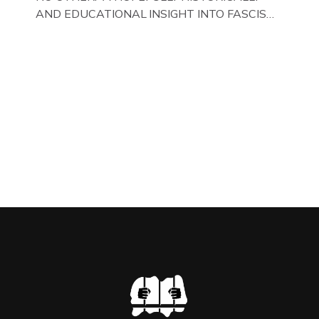
AND EDUCATIONAL INSIGHT INTO FASCISM
HERE IN THE UK, ON DISPLAY HERE AT THE
JAIL . Above & Below: Original oil paintings of
British Union of Fascists founder & leader
Oswald Mosley, by Gloucestershire artist Paul
Bridgman on display at The Crime Through
Time Collection, […]