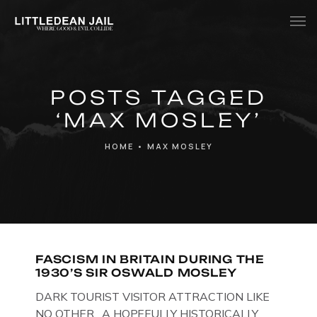
Home
POSTS TAGGED
History
‘MAX MOSLEY’
Whats Inside?
HOME
•
MAX MOSLEY
Contact
News
FASCISM IN BRITAIN DURING THE
1930’S SIR OSWALD MOSLEY
DARK TOURIST VISITOR ATTRACTION LIKE
NO OTHER. A HOPEFULLY HISTORICALLY