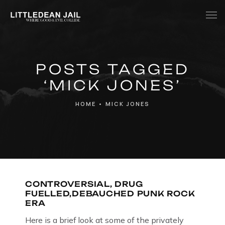
Home
POSTS TAGGED
History
‘MICK JONES’
Whats Inside?
HOME
•
MICK JONES
Contact
News
CONTROVERSIAL, DRUG
FUELLED,DEBAUCHED PUNK ROCK
ERA
Here is a brief look at some of the privately