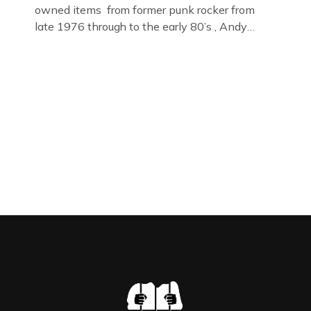
owned items from former punk rocker from
late 1976 through to the early 80’s , Andy
Jones of The Crime Through Time Collection ,
Littledean Jail . Andy was also bass player in
former Gloucester punk band – Demob and
then later in the 1980’s […]