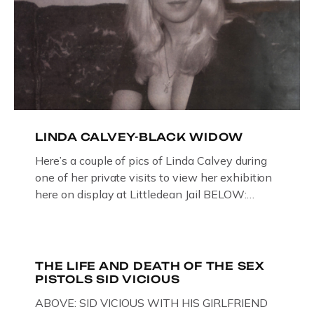
LINDA CALVEY-BLACK WIDOW
Here’s a couple of pics of Linda Calvey during
one of her private visits to view her exhibition
here on display at Littledean Jail BELOW:
ORIGINAL OIL PAINTING BY
GLOUCESTERSHIRE ARTIST PAUL
BRIDGMAN DEPICTICING INFAMOUS
“GODMOTHER OF BRITISH CRIME ” aka THE
THE LIFE AND DEATH OF THE SEX
PISTOLS SID VICIOUS
BLACK WIDOW, LINDA CALVEY , ALONG
WITH HER FORMER HUSBANDS MICKEY
ABOVE: SID VICIOUS WITH HIS GIRLFRIEND
CALVEY AND […]