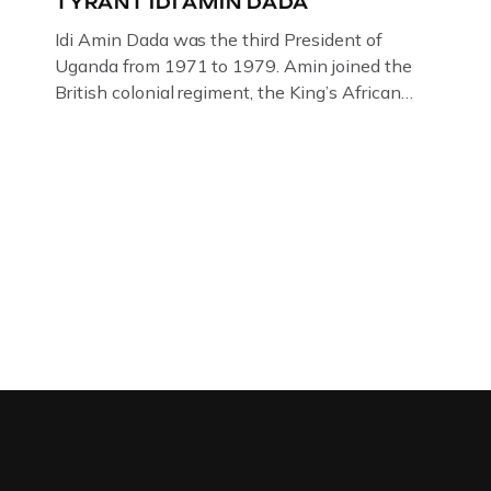
TYRANT IDI AMIN DADA
Idi Amin Dada was the third President of
Uganda from 1971 to 1979. Amin joined the
British colonial regiment, the King’s African
Rifles in 1946, serving in Somalia, Kenya and
Uganda. Uganda: How the West brought Idi
Amin to powerThat Idi Amin was a brutal
dictator of extraordinary cruelty is well known
and becomes more […]