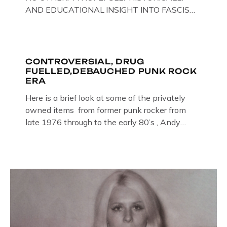
AND EDUCATIONAL INSIGHT INTO FASCISM
HERE IN THE UK, ON DISPLAY HERE AT THE
JAIL . Above & Below: Original oil paintings of
British Union of Fascists founder & leader
Oswald Mosley, by Gloucestershire artist Paul
CONTROVERSIAL, DRUG
FUELLED,DEBAUCHED PUNK ROCK
Bridgman on display at The Crime Through
ERA
Time Collection, […]
Here is a brief look at some of the privately
owned items from former punk rocker from
late 1976 through to the early 80’s , Andy
Jones of The Crime Through Time Collection ,
Littledean Jail . Andy was also bass player in
former Gloucester punk band – Demob and
then later in the 1980’s […]