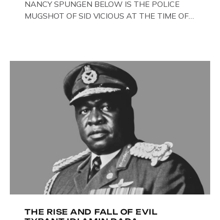
NANCY SPUNGEN BELOW IS THE POLICE
MUGSHOT OF SID VICIOUS AT THE TIME OF
ONE OF HIS MANY ARRESTS , BACK IN 1979,
IN NEW YORK , USA. BELOW … IMAGE OF SID
VICIOUS WEARING THESE BIKER BOOTS
WHILST PRANCING ABOUT IN PARIS
WHILST FILMING A TV DOCUMENTARY . […]
THE RISE AND FALL OF EVIL