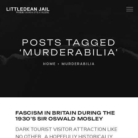
Home
POSTS TAGGED
History
‘MURDERABILIA’
Whats Inside?
HOME
•
MURDERABILIA
Contact
News
FASCISM IN BRITAIN DURING THE
1930’S SIR OSWALD MOSLEY
DARK TOURIST VISITOR ATTRACTION LIKE
NO OTHER. A HOPEFULLY HISTORICALLY