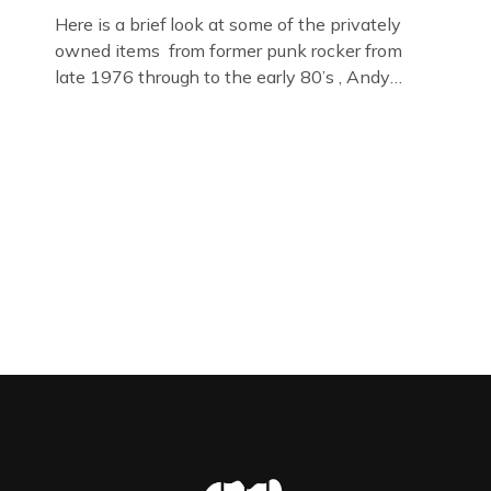
Here is a brief look at some of the privately
owned items from former punk rocker from
late 1976 through to the early 80’s , Andy
Jones of The Crime Through Time Collection ,
Littledean Jail . Andy was also bass player in
former Gloucester punk band – Demob and
then later in the 1980’s […]