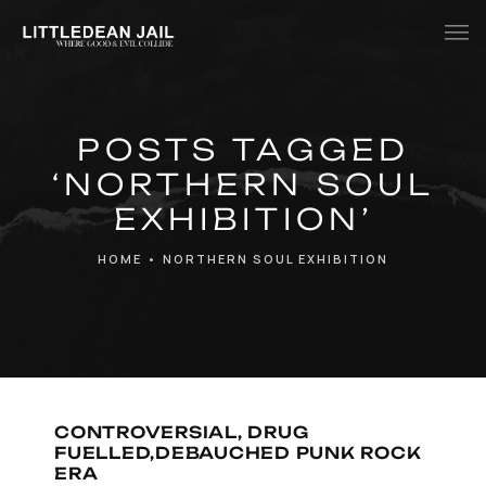
Home
POSTS TAGGED
History
‘NORTHERN SOUL
Whats Inside?
EXHIBITION’
Contact
HOME
•
NORTHERN SOUL EXHIBITION
News
CONTROVERSIAL, DRUG
FUELLED,DEBAUCHED PUNK ROCK
ERA