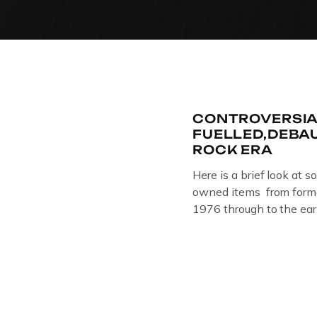
CONTROVERSIA
FUELLED,DEBA
ROCK ERA
Here is a brief look at s
owned items from forme
1976 through to the ear
The Crime Through Time 
Jail . Andy was also bas
Gloucester punk band –
the 1980’s […]