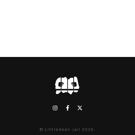
© Littledean Jail 2026.