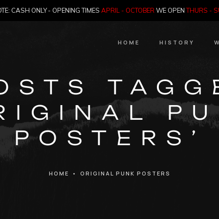
TE: CASH ONLY - OPENING TIMES
APRIL - OCTOBER
WE OPEN
THURS - 
HOME
HISTORY
W
HIstory
OSTS TAGG
Meet the Jailer
RIGINAL P
Who Killed Th
POSTERS’
HOME
•
ORIGINAL PUNK POSTERS