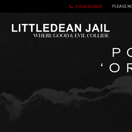
PLEASE NO
01594 826659
P
‘O