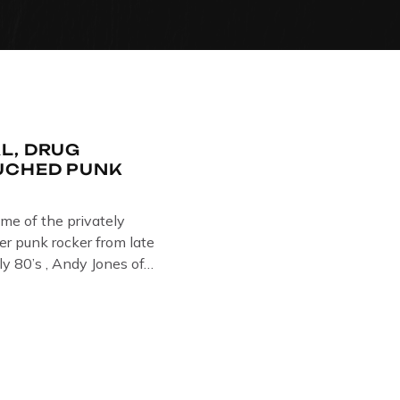
L, DRUG
UCHED PUNK
ome of the privately
r punk rocker from late
ly 80’s , Andy Jones of
Collection , Littledean
s player in former
 Demob and then later in