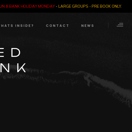
SUN & BANK HOLIDAY MONDAY
-
LARGE GROUPS - PRE BOOK ONLY
.
HATS INSIDE?
CONTACT
NEWS
Crime Through Time
Contact Us
ED
Exhibition
Opening Times
UNK
Nazi SS & Holocaust
Years
e Bears
Quadrophenia
Collection
Witchcraft and The
Occult
Dark Tourist Art
Gallery