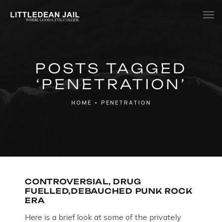
Home
POSTS TAGGED
History
‘PENETRATION’
Whats Inside?
HOME
•
PENETRATION
Contact
News
CONTROVERSIAL, DRUG
FUELLED,DEBAUCHED PUNK ROCK
ERA
Here is a brief look at some of the privately