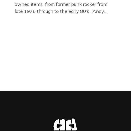
owned items from former punk rocker from
late 1976 through to the early 80’s , Andy
Jones of The Crime Through Time Collection ,
Littledean Jail . Andy was also bass player in
former Gloucester punk band – Demob and
then later in the 1980’s […]