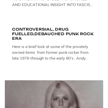
AND EDUCATIONAL INSIGHT INTO FASCISM
HERE IN THE UK, ON DISPLAY HERE AT THE
JAIL . Above & Below: Original oil paintings of
British Union of Fascists founder & leader
Oswald Mosley, by Gloucestershire artist Paul
CONTROVERSIAL, DRUG
FUELLED,DEBAUCHED PUNK ROCK
Bridgman on display at The Crime Through
ERA
Time Collection, […]
Here is a brief look at some of the privately
owned items from former punk rocker from
late 1976 through to the early 80’s , Andy
Jones of The Crime Through Time Collection ,
Littledean Jail . Andy was also bass player in
former Gloucester punk band – Demob and
then later in the 1980’s […]