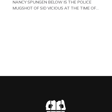
NANCY SPUNGEN BELOW IS THE POLICE
MUGSHOT OF SID VICIOUS AT THE TIME OF
ONE OF HIS MANY ARRESTS , BACK IN 1979,
IN NEW YORK , USA. BELOW … IMAGE OF SID
VICIOUS WEARING THESE BIKER BOOTS
WHILST PRANCING ABOUT IN PARIS
WHILST FILMING A TV DOCUMENTARY . […]