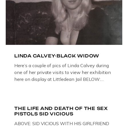
LINDA CALVEY-BLACK WIDOW
Here’s a couple of pics of Linda Calvey during
one of her private visits to view her exhibition
here on display at Littledean Jail BELOW:
ORIGINAL OIL PAINTING BY
GLOUCESTERSHIRE ARTIST PAUL
BRIDGMAN DEPICTICING INFAMOUS
“GODMOTHER OF BRITISH CRIME ” aka THE
THE LIFE AND DEATH OF THE SEX
PISTOLS SID VICIOUS
BLACK WIDOW, LINDA CALVEY , ALONG
WITH HER FORMER HUSBANDS MICKEY
ABOVE: SID VICIOUS WITH HIS GIRLFRIEND
CALVEY AND […]