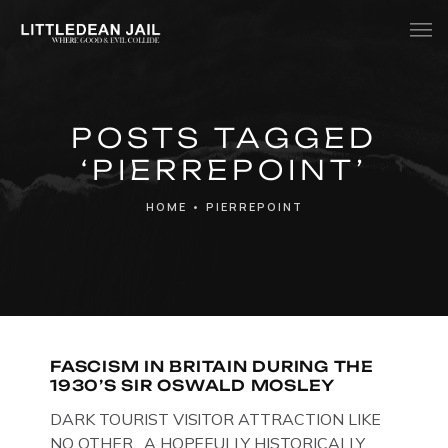
Home
POSTS TAGGED
History
‘PIERREPOINT’
Whats Inside?
HOME
•
PIERREPOINT
Contact
News
FASCISM IN BRITAIN DURING THE
1930’S SIR OSWALD MOSLEY
DARK TOURIST VISITOR ATTRACTION LIKE
NO OTHER. A HOPEFULLY HISTORICALLY