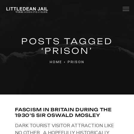
Home
POSTS TAGGED
History
‘PRISON’
Whats Inside?
HOME
•
PRISON
Contact
News
FASCISM IN BRITAIN DURING THE
1930’S SIR OSWALD MOSLEY
DARK TOURIST VISITOR ATTRACTION LIKE
NO OTHER. A HOPEFULLY HISTORICALLY