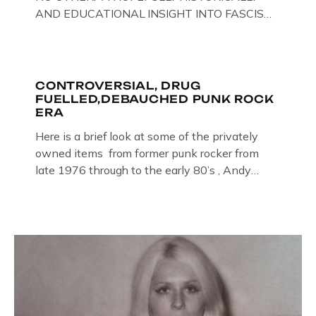
AND EDUCATIONAL INSIGHT INTO FASCISM
HERE IN THE UK, ON DISPLAY HERE AT THE
JAIL . Above & Below: Original oil paintings of
British Union of Fascists founder & leader
Oswald Mosley, by Gloucestershire artist Paul
CONTROVERSIAL, DRUG
FUELLED,DEBAUCHED PUNK ROCK
Bridgman on display at The Crime Through
ERA
Time Collection, […]
Here is a brief look at some of the privately
owned items from former punk rocker from
late 1976 through to the early 80’s , Andy
Jones of The Crime Through Time Collection ,
Littledean Jail . Andy was also bass player in
former Gloucester punk band – Demob and
then later in the 1980’s […]