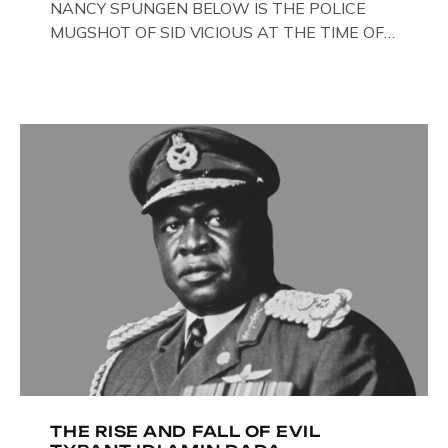
NANCY SPUNGEN BELOW IS THE POLICE
MUGSHOT OF SID VICIOUS AT THE TIME OF
ONE OF HIS MANY ARRESTS , BACK IN 1979,
IN NEW YORK , USA. BELOW … IMAGE OF SID
VICIOUS WEARING THESE BIKER BOOTS
WHILST PRANCING ABOUT IN PARIS
WHILST FILMING A TV DOCUMENTARY . […]
THE RISE AND FALL OF EVIL