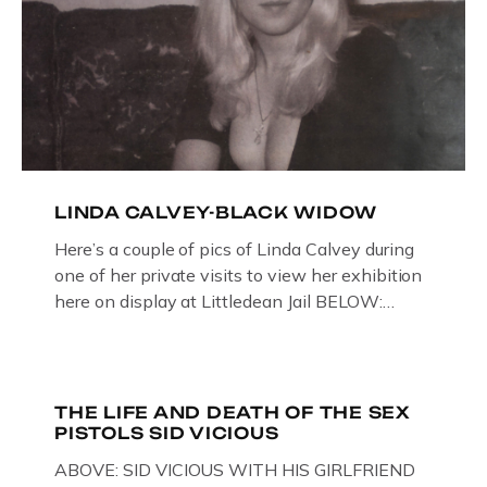
LINDA CALVEY-BLACK WIDOW
Here’s a couple of pics of Linda Calvey during
one of her private visits to view her exhibition
here on display at Littledean Jail BELOW:
ORIGINAL OIL PAINTING BY
GLOUCESTERSHIRE ARTIST PAUL
BRIDGMAN DEPICTICING INFAMOUS
“GODMOTHER OF BRITISH CRIME ” aka THE
THE LIFE AND DEATH OF THE SEX
PISTOLS SID VICIOUS
BLACK WIDOW, LINDA CALVEY , ALONG
WITH HER FORMER HUSBANDS MICKEY
ABOVE: SID VICIOUS WITH HIS GIRLFRIEND
CALVEY AND […]