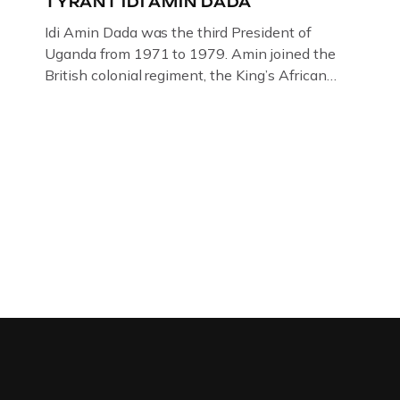
TYRANT IDI AMIN DADA
Idi Amin Dada was the third President of
Uganda from 1971 to 1979. Amin joined the
British colonial regiment, the King’s African
Rifles in 1946, serving in Somalia, Kenya and
Uganda. Uganda: How the West brought Idi
Amin to powerThat Idi Amin was a brutal
dictator of extraordinary cruelty is well known
and becomes more […]