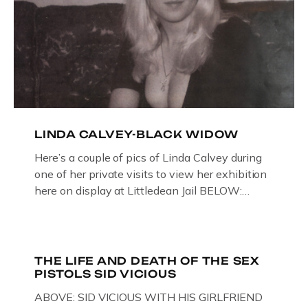
LINDA CALVEY-BLACK WIDOW
Here’s a couple of pics of Linda Calvey during
one of her private visits to view her exhibition
here on display at Littledean Jail BELOW:
ORIGINAL OIL PAINTING BY
GLOUCESTERSHIRE ARTIST PAUL
BRIDGMAN DEPICTICING INFAMOUS
“GODMOTHER OF BRITISH CRIME ” aka THE
THE LIFE AND DEATH OF THE SEX
PISTOLS SID VICIOUS
BLACK WIDOW, LINDA CALVEY , ALONG
WITH HER FORMER HUSBANDS MICKEY
ABOVE: SID VICIOUS WITH HIS GIRLFRIEND
CALVEY AND […]