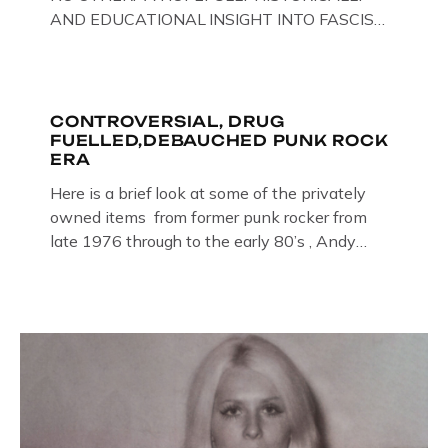
AND EDUCATIONAL INSIGHT INTO FASCISM
HERE IN THE UK, ON DISPLAY HERE AT THE
JAIL . Above & Below: Original oil paintings of
British Union of Fascists founder & leader
Oswald Mosley, by Gloucestershire artist Paul
CONTROVERSIAL, DRUG
FUELLED,DEBAUCHED PUNK ROCK
Bridgman on display at The Crime Through
ERA
Time Collection, […]
Here is a brief look at some of the privately
owned items from former punk rocker from
late 1976 through to the early 80’s , Andy
Jones of The Crime Through Time Collection ,
Littledean Jail . Andy was also bass player in
former Gloucester punk band – Demob and
then later in the 1980’s […]