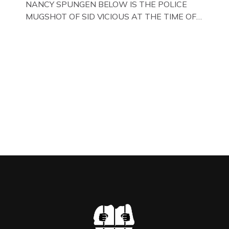
NANCY SPUNGEN BELOW IS THE POLICE
MUGSHOT OF SID VICIOUS AT THE TIME OF
ONE OF HIS MANY ARRESTS , BACK IN 1979,
IN NEW YORK , USA. BELOW … IMAGE OF SID
VICIOUS WEARING THESE BIKER BOOTS
WHILST PRANCING ABOUT IN PARIS
WHILST FILMING A TV DOCUMENTARY . […]