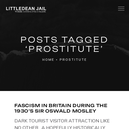
Home
POSTS TAGGED
History
‘PROSTITUTE’
Whats Inside?
HOME
•
PROSTITUTE
Contact
News
FASCISM IN BRITAIN DURING THE
1930’S SIR OSWALD MOSLEY
DARK TOURIST VISITOR ATTRACTION LIKE
NO OTHER. A HOPEFULLY HISTORICALLY