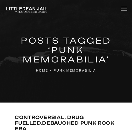
Home
POSTS TAGGED
History
‘PUNK
Whats Inside?
MEMORABILIA’
Contact
HOME
•
PUNK MEMORABILIA
News
CONTROVERSIAL, DRUG
FUELLED,DEBAUCHED PUNK ROCK
ERA