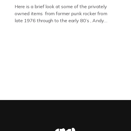
Here is a brief look at some of the privately
owned items from former punk rocker from
late 1976 through to the early 80’s , Andy
Jones of The Crime Through Time Collection ,
Littledean Jail . Andy was also bass player in
former Gloucester punk band – Demob and
then later in the 1980’s […]