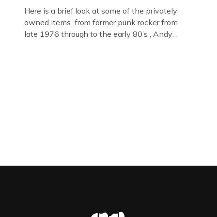
Here is a brief look at some of the privately
owned items from former punk rocker from
late 1976 through to the early 80’s , Andy
Jones of The Crime Through Time Collection ,
Littledean Jail . Andy was also bass player in
former Gloucester punk band – Demob and
then later in the 1980’s […]