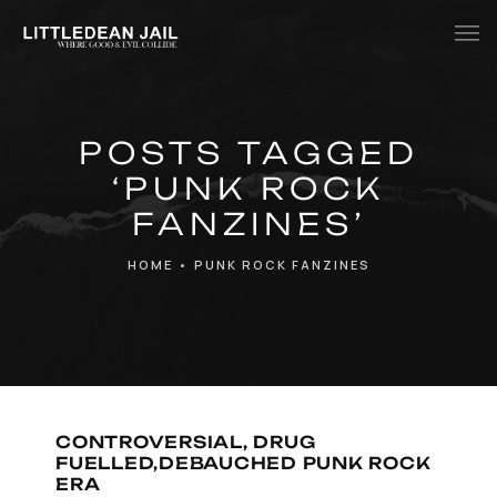
Home
POSTS TAGGED
History
‘PUNK ROCK
Whats Inside?
FANZINES’
Contact
HOME
•
PUNK ROCK FANZINES
News
CONTROVERSIAL, DRUG
FUELLED,DEBAUCHED PUNK ROCK
ERA