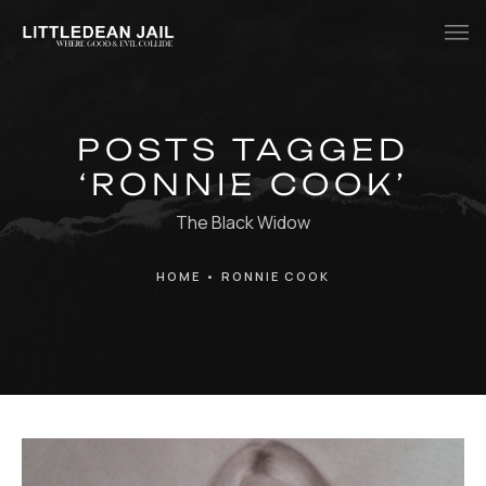
Home
POSTS TAGGED
History
‘RONNIE COOK’
Whats Inside?
The Black Widow
Contact
HOME
•
RONNIE COOK
News