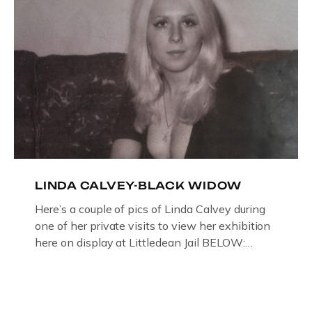
LINDA CALVEY-BLACK WIDOW
Here’s a couple of pics of Linda Calvey during
one of her private visits to view her exhibition
here on display at Littledean Jail BELOW:
ORIGINAL OIL PAINTING BY
GLOUCESTERSHIRE ARTIST PAUL
BRIDGMAN DEPICTICING INFAMOUS
“GODMOTHER OF BRITISH CRIME ” aka THE