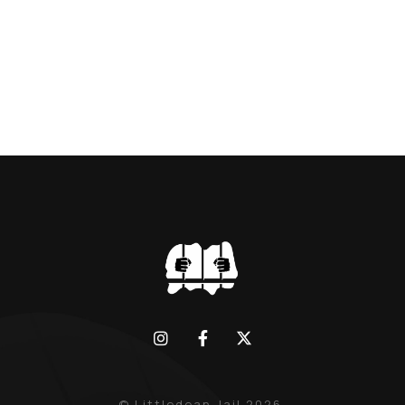
BLACK WIDOW, LINDA CALVEY , ALONG
WITH HER FORMER HUSBANDS MICKEY
CALVEY AND […]
© Littledean Jail 2026.