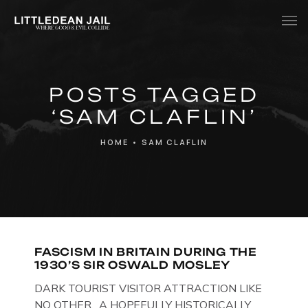
Home
POSTS TAGGED
History
‘SAM CLAFLIN’
Whats Inside?
HOME
•
SAM CLAFLIN
Contact
News
FASCISM IN BRITAIN DURING THE
1930’S SIR OSWALD MOSLEY
DARK TOURIST VISITOR ATTRACTION LIKE
NO OTHER. A HOPEFULLY HISTORICALLY