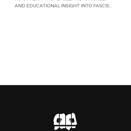
AND EDUCATIONAL INSIGHT INTO FASCISM
HERE IN THE UK, ON DISPLAY HERE AT THE
JAIL . Above & Below: Original oil paintings of
British Union of Fascists founder & leader
Oswald Mosley, by Gloucestershire artist Paul
Bridgman on display at The Crime Through
Time Collection, […]