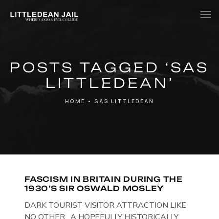
Home
POSTS TAGGED ‘SAS
History
LITTLEDEAN’
Whats Inside?
HOME
•
SAS LITTLEDEAN
Contact
News
FASCISM IN BRITAIN DURING THE
1930’S SIR OSWALD MOSLEY
DARK TOURIST VISITOR ATTRACTION LIKE
NO OTHER. A HOPEFULLY HISTORICALLY