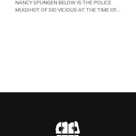
NANCY SPUNGEN BELOW IS THE POLICE
MUGSHOT OF SID VICIOUS AT THE TIME OF
ONE OF HIS MANY ARRESTS , BACK IN 1979,
IN NEW YORK , USA. BELOW … IMAGE OF SID
VICIOUS WEARING THESE BIKER BOOTS
WHILST PRANCING ABOUT IN PARIS
WHILST FILMING A TV DOCUMENTARY . […]