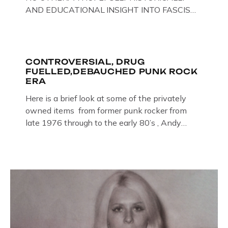
AND EDUCATIONAL INSIGHT INTO FASCISM
HERE IN THE UK, ON DISPLAY HERE AT THE
JAIL . Above & Below: Original oil paintings of
British Union of Fascists founder & leader
Oswald Mosley, by Gloucestershire artist Paul
CONTROVERSIAL, DRUG
FUELLED,DEBAUCHED PUNK ROCK
Bridgman on display at The Crime Through
ERA
Time Collection, […]
Here is a brief look at some of the privately
owned items from former punk rocker from
late 1976 through to the early 80’s , Andy
Jones of The Crime Through Time Collection ,
Littledean Jail . Andy was also bass player in
former Gloucester punk band – Demob and
then later in the 1980’s […]