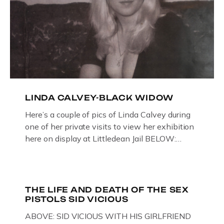
LINDA CALVEY-BLACK WIDOW
Here’s a couple of pics of Linda Calvey during
one of her private visits to view her exhibition
here on display at Littledean Jail BELOW:
ORIGINAL OIL PAINTING BY
GLOUCESTERSHIRE ARTIST PAUL
BRIDGMAN DEPICTICING INFAMOUS
“GODMOTHER OF BRITISH CRIME ” aka THE
THE LIFE AND DEATH OF THE SEX
PISTOLS SID VICIOUS
BLACK WIDOW, LINDA CALVEY , ALONG
WITH HER FORMER HUSBANDS MICKEY
ABOVE: SID VICIOUS WITH HIS GIRLFRIEND
CALVEY AND […]